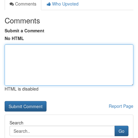
Comments
Who Upvoted
Comments
Submit a Comment
No HTML
HTML is disabled
Report Page
Search
Go