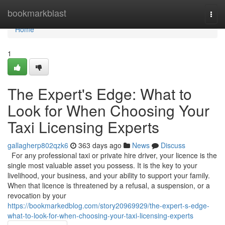
Home
bookmarkblast
Togg
navi
Home
1
The Expert's Edge: What to
Look for When Choosing Your
Taxi Licensing Experts
gallagherp802qzk6
363 days ago
News
Discuss
For any professional taxi or private hire driver, your licence is the
single most valuable asset you possess. It is the key to your
livelihood, your business, and your ability to support your family.
When that licence is threatened by a refusal, a suspension, or a
revocation by your
https://bookmarkedblog.com/story20969929/the-expert-s-edge-
what-to-look-for-when-choosing-your-taxi-licensing-experts