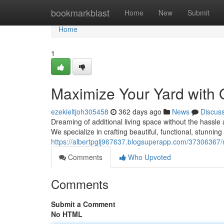
Home
bookmarkblast
Home
New
Submit
Home
1
Maximize Your Yard with 
ezekieltjoh305458
362 days ago
News
Discus
Dreaming of additional living space without the hassl
We specialize in crafting beautiful, functional, stunnin
https://albertpglj967637.blogsuperapp.com/37306367/
Comments
Who Upvoted
Comments
Submit a Comment
No HTML