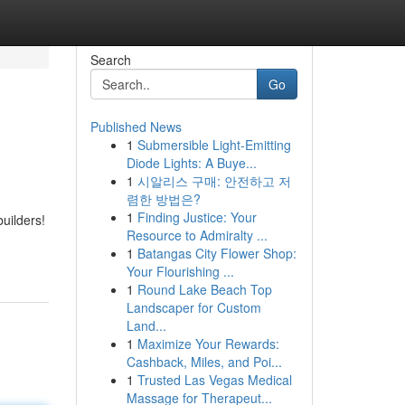
Search
Go
Published News
1
Submersible Light-Emitting
Diode Lights: A Buye...
1
시알리스 구매: 안전하고 저
렴한 방법은?
1
Finding Justice: Your
uilders!
Resource to Admiralty ...
1
Batangas City Flower Shop:
Your Flourishing ...
1
Round Lake Beach Top
Landscaper for Custom
Land...
1
Maximize Your Rewards:
Cashback, Miles, and Poi...
1
Trusted Las Vegas Medical
Massage for Therapeut...