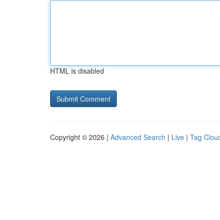
HTML is disabled
Copyright © 2026 |
Advanced Search
|
Live
|
Tag Clou