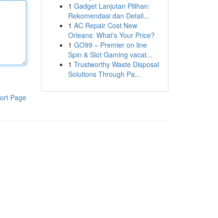
1
Gadget Lanjutan Pilihan:
Rekomendasi dan Detail...
1
AC Repair Cost New
Orleans: What's Your Price?
1
GO99 – Premier on line
Spin & Slot Gaming vacat...
1
Trustworthy Waste Disposal
Solutions Through Pa...
ort Page