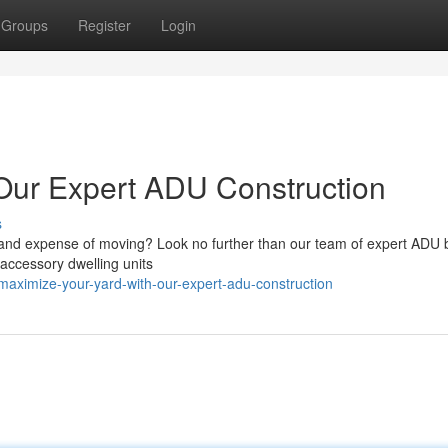
Groups
Register
Login
Our Expert ADU Construction
s
e and expense of moving? Look no further than our team of expert ADU b
g accessory dwelling units
maximize-your-yard-with-our-expert-adu-construction