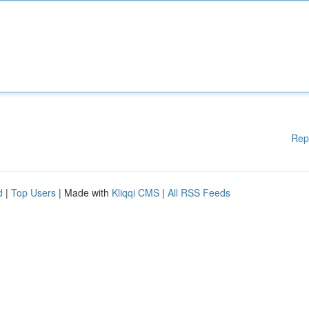
Rep
d
|
Top Users
| Made with
Kliqqi CMS
|
All RSS Feeds