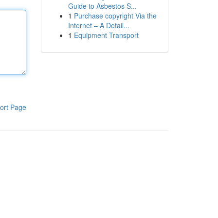
Guide to Asbestos S...
1
Purchase copyright Via the
Internet – A Detail...
1
Equipment Transport
ort Page