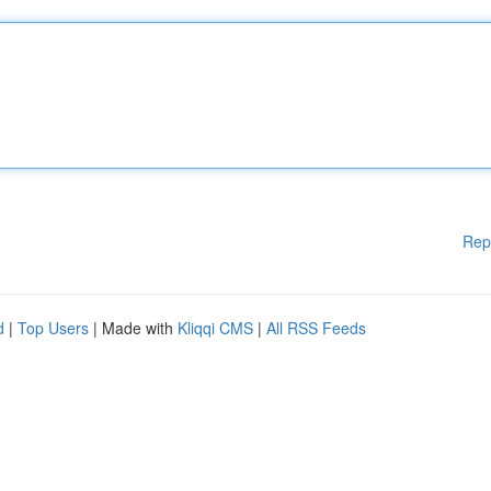
Rep
d
|
Top Users
| Made with
Kliqqi CMS
|
All RSS Feeds