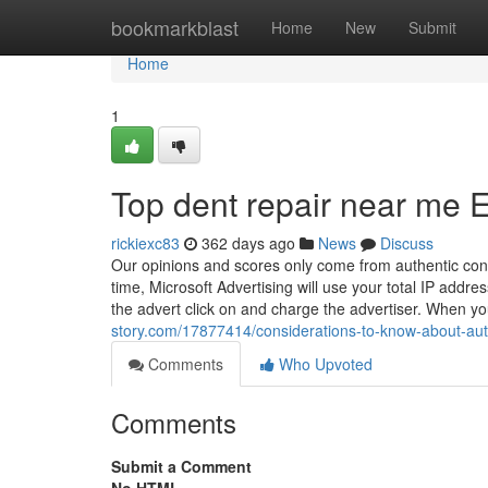
Home
bookmarkblast
Home
New
Submit
Home
1
Top dent repair near me 
rickiexc83
362 days ago
News
Discuss
Our opinions and scores only come from authentic con
time, Microsoft Advertising will use your total IP addr
the advert click on and charge the advertiser. When y
story.com/17877414/considerations-to-know-about-au
Comments
Who Upvoted
Comments
Submit a Comment