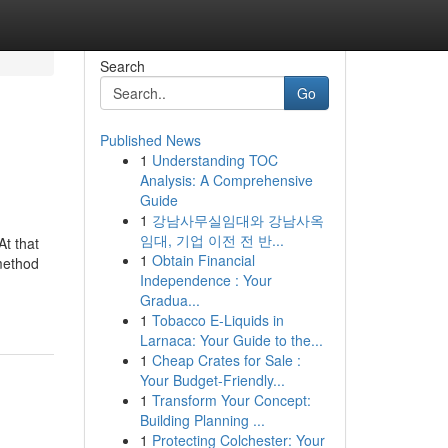
Search
Go
Published News
1
Understanding TOC
Analysis: A Comprehensive
Guide
1
강남사무실임대와 강남사옥
임대, 기업 이전 전 반...
t that
1
Obtain Financial
 method
Independence : Your
Gradua...
1
Tobacco E-Liquids in
Larnaca: Your Guide to the...
1
Cheap Crates for Sale :
Your Budget-Friendly...
1
Transform Your Concept:
Building Planning ...
1
Protecting Colchester: Your