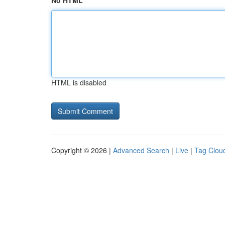
No HTML
HTML is disabled
Copyright © 2026 |
Advanced Search
|
Live
|
Tag Clou