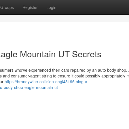
Groups
Register
Login
Eagle Mountain UT Secrets
sumers who've experienced their cars repaired by an auto body shop. A
ess and consumer-agent string to ensure it could possibly appropriately
our
https://brandywine-collision-eagl43196.blog-a-
to-body-shop-eagle-mountain-ut