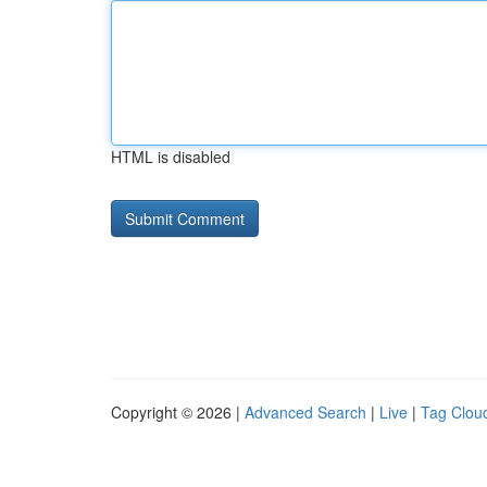
HTML is disabled
Copyright © 2026 |
Advanced Search
|
Live
|
Tag Clou