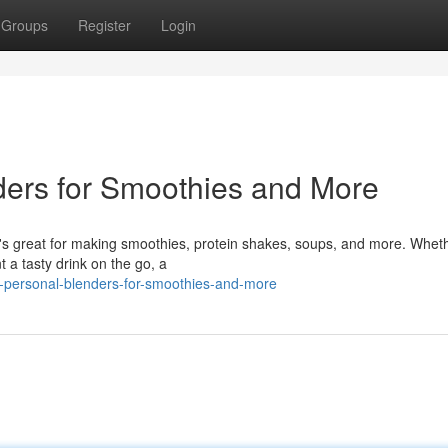
Groups
Register
Login
ders for Smoothies and More
at's great for making smoothies, protein shakes, soups, and more. Whet
t a tasty drink on the go, a
-personal-blenders-for-smoothies-and-more