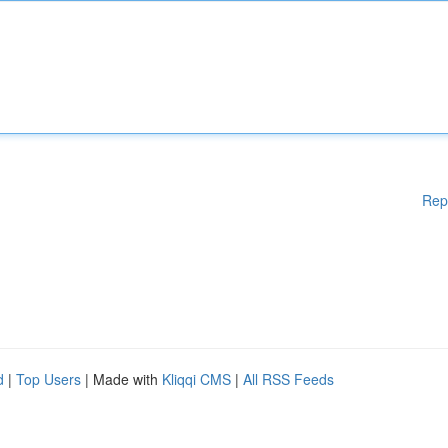
Rep
d
|
Top Users
| Made with
Kliqqi CMS
|
All RSS Feeds