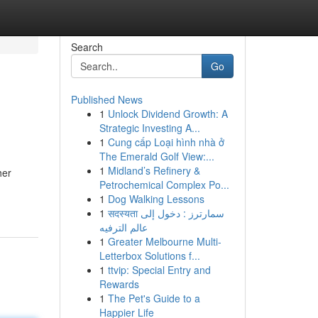
Search
Go
Published News
1
Unlock Dividend Growth: A
Strategic Investing A...
1
Cung cấp Loại hình nhà ở
The Emerald Golf View:...
1
Midland’s Refinery &
her
Petrochemical Complex Po...
1
Dog Walking Lessons
1
सदस्यता سمارترز : دخول إلى
عالم الترفيه
1
Greater Melbourne Multi-
Letterbox Solutions f...
1
ttvip: Special Entry and
Rewards
1
The Pet's Guide to a
Happier Life