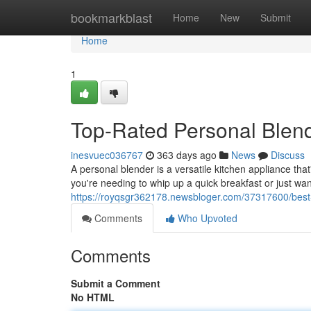
Home
bookmarkblast
Home
New
Submit
Home
1
Top-Rated Personal Blen
inesvuec036767
363 days ago
News
Discuss
A personal blender is a versatile kitchen appliance th
you're needing to whip up a quick breakfast or just wan
https://royqsgr362178.newsbloger.com/37317600/best
Comments
Who Upvoted
Comments
Submit a Comment
No HTML