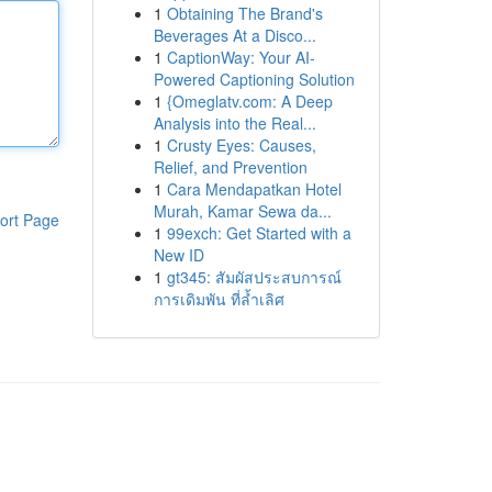
1
Obtaining The Brand's
Beverages At a Disco...
1
CaptionWay: Your AI-
Powered Captioning Solution
1
{Omeglatv.com: A Deep
Analysis into the Real...
1
Crusty Eyes: Causes,
Relief, and Prevention
1
Cara Mendapatkan Hotel
Murah, Kamar Sewa da...
ort Page
1
99exch: Get Started with a
New ID
1
gt345: สัมผัสประสบการณ์
การเดิมพัน ที่ล้ำเลิศ