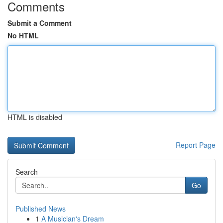
Comments
Submit a Comment
No HTML
HTML is disabled
Report Page
Search
Go
Published News
1
A Musician's Dream