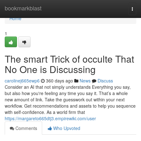
Home
bookmarkblast
Togg
navi
Home
1
The smart Trick of occulte That
No One is Discussing
carolinej665ewp6
360 days ago
News
Discuss
Consider an AI that not simply understands Everything you say,
but also how you're feeling any time you say it. That’s a whole
new amount of link. Take the guesswork out within your next
workflow. Get recommendations and assets to help you sequence
with self-confidence. As a world firm that
https://margareto665dtj3.empirewiki.com/user
Comments
Who Upvoted