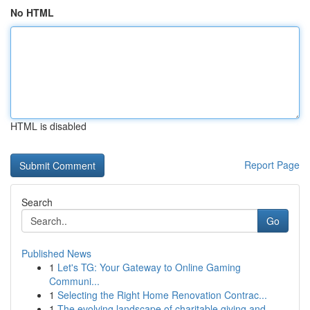
No HTML
HTML is disabled
Report Page
Search
Go
Published News
1
Let's TG: Your Gateway to Online Gaming
Communi...
1
Selecting the Right Home Renovation Contrac...
1
The evolving landscape of charitable giving and...