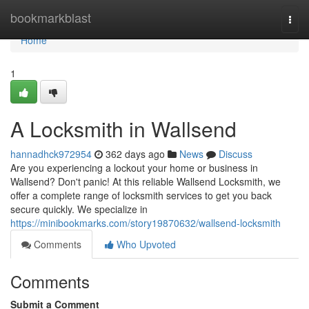
Home
bookmarkblast
Togg
navi
Home
1
A Locksmith in Wallsend
hannadhck972954
362 days ago
News
Discuss
Are you experiencing a lockout your home or business in
Wallsend? Don't panic! At this reliable Wallsend Locksmith, we
offer a complete range of locksmith services to get you back
secure quickly. We specialize in
https://minibookmarks.com/story19870632/wallsend-locksmith
Comments
Who Upvoted
Comments
Submit a Comment