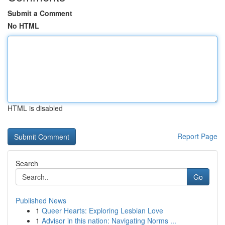
Submit a Comment
No HTML
HTML is disabled
Report Page
Search
Go
Published News
1
Queer Hearts: Exploring Lesbian Love
1
Advisor in this nation: Navigating Norms ...