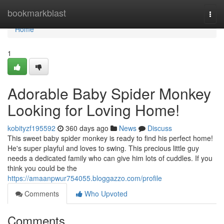
Home
bookmarkblast
Togg
navi
Home
1
Adorable Baby Spider Monkey
Looking for Loving Home!
kobityzf195592
360 days ago
News
Discuss
This sweet baby spider monkey is ready to find his perfect home!
He's super playful and loves to swing. This precious little guy
needs a dedicated family who can give him lots of cuddles. If you
think you could be the
https://amaanpwur754055.bloggazzo.com/profile
Comments
Who Upvoted
Comments