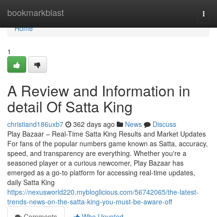
Home
bookmarkblast
Togg
navi
Home
1
A Review and Information in
detail Of Satta King
christiand186uxb7
362 days ago
News
Discuss
Play Bazaar – Real-Time Satta King Results and Market Updates
For fans of the popular numbers game known as Satta, accuracy,
speed, and transparency are everything. Whether you're a
seasoned player or a curious newcomer, Play Bazaar has
emerged as a go-to platform for accessing real-time updates,
daily Satta King
https://nexusworld220.mybloglicious.com/56742065/the-latest-
trends-news-on-the-satta-king-you-must-be-aware-off
Comments
Who Upvoted