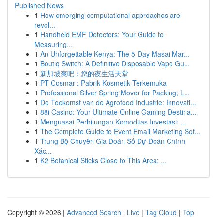
Published News
1
How emerging computational approaches are
revol...
1
Handheld EMF Detectors: Your Guide to
Measuring...
1
An Unforgettable Kenya: The 5-Day Masai Mar...
1
Boutiq Switch: A Definitive Disposable Vape Gu...
1
新加坡爽吧：您的夜生活天堂
1
PT Cosmar : Pabrik Kosmetik Terkemuka
1
Professional Silver Spring Mover for Packing, L...
1
De Toekomst van de Agrofood Industrie: Innovati...
1
88i Casino: Your Ultimate Online Gaming Destina...
1
Menguasai Perhitungan Komoditas Investasi: ...
1
The Complete Guide to Event Email Marketing Sof...
1
Trung Bộ Chuyên Gia Đoán Số Dự Đoán Chính
Xác...
1
K2 Botanical Sticks Close to This Area: ...
Copyright © 2026 |
Advanced Search
|
Live
|
Tag Cloud
|
Top