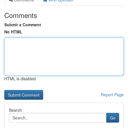
Comments
Submit a Comment
No HTML
HTML is disabled
Report Page
Search
Go