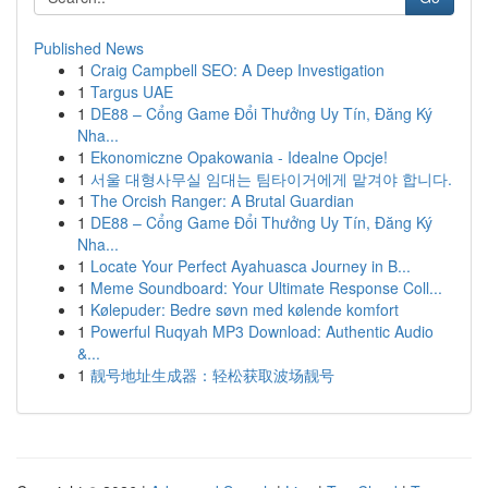
Published News
1
Craig Campbell SEO: A Deep Investigation
1
Targus UAE
1
DE88 – Cổng Game Đổi Thưởng Uy Tín, Đăng Ký
Nha...
1
Ekonomiczne Opakowania - Idealne Opcje!
1
서울 대형사무실 임대는 팀타이거에게 맡겨야 합니다.
1
The Orcish Ranger: A Brutal Guardian
1
DE88 – Cổng Game Đổi Thưởng Uy Tín, Đăng Ký
Nha...
1
Locate Your Perfect Ayahuasca Journey in B...
1
Meme Soundboard: Your Ultimate Response Coll...
1
Kølepuder: Bedre søvn med kølende komfort
1
Powerful Ruqyah MP3 Download: Authentic Audio
&...
1
靓号地址生成器：轻松获取波场靓号