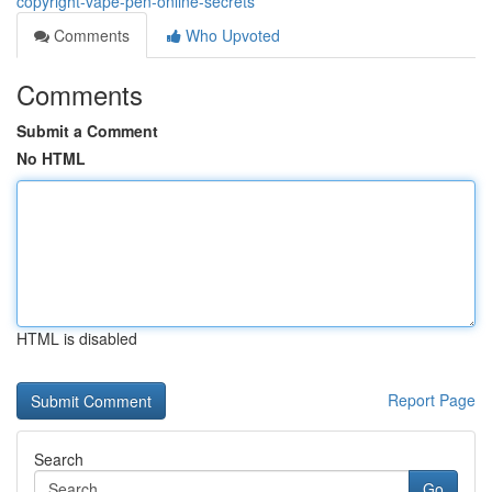
copyright-vape-pen-online-secrets
Comments
Who Upvoted
Comments
Submit a Comment
No HTML
HTML is disabled
Report Page
Search
Go