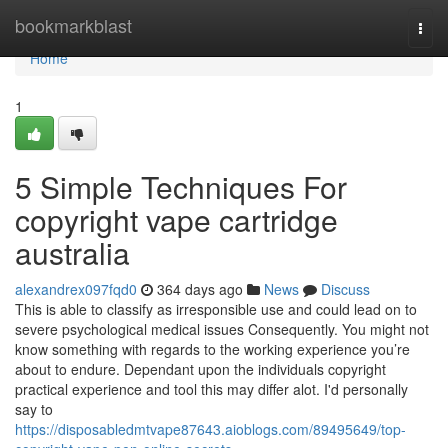
Home
bookmarkblast
Togg
navi
Home
1
5 Simple Techniques For
copyright vape cartridge
australia
alexandrex097fqd0
364 days ago
News
Discuss
This is able to classify as irresponsible use and could lead on to
severe psychological medical issues Consequently. You might not
know something with regards to the working experience you’re
about to endure. Dependant upon the individuals copyright
practical experience and tool this may differ alot. I'd personally
say to
https://disposabledmtvape87643.aioblogs.com/89495649/top-