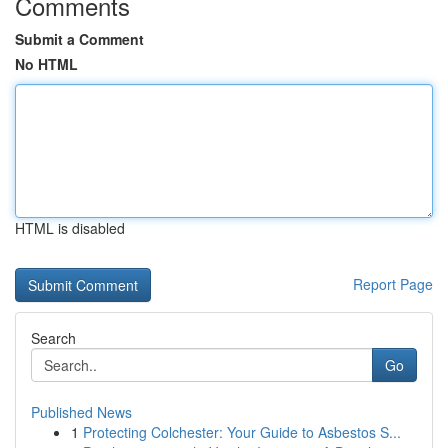
Comments
Submit a Comment
No HTML
HTML is disabled
Report Page
Search
Go
Published News
1
Protecting Colchester: Your Guide to Asbestos S...