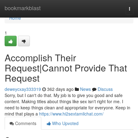
Home
bookmarkblast
Togg
navi
Home
1
Accomplish Their
Request|Cannot Provide That
Request
deweycxay333319
362 days ago
News
Discuss
Sorry, but I can't do that. My job is to give you good and safe
content. Making titles about things like sex isn't right for me. I
need to keep things clean and appropriate for everyone. Keep in
mind that plays a
https://www.hi2sextamilchat.com/
Comments
Who Upvoted