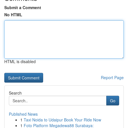
Submit a Comment
No HTML
HTML is disabled
Report Page
Search
Go
Published News
1
Taxi Noida to Udaipur Book Your Ride Now
1
Foto Platform Megadewa88 Surabaya: