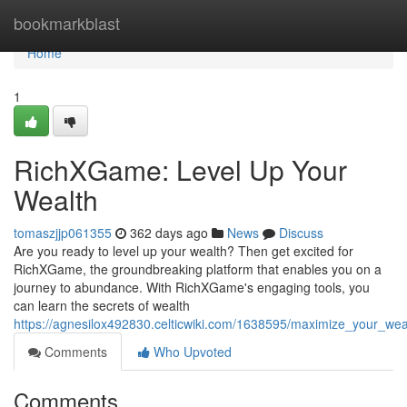
Home
bookmarkblast
Home
1
RichXGame: Level Up Your
Wealth
tomaszjjp061355
362 days ago
News
Discuss
Are you ready to level up your wealth? Then get excited for
RichXGame, the groundbreaking platform that enables you on a
journey to abundance. With RichXGame's engaging tools, you
can learn the secrets of wealth
https://agnesilox492830.celticwiki.com/1638595/maximize_your_we
Comments
Who Upvoted
Comments