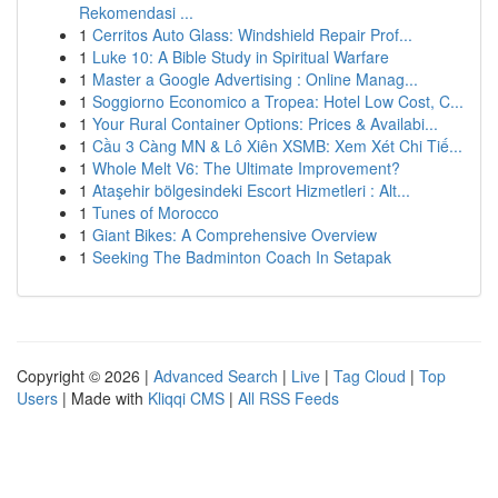
Rekomendasi ...
1
Cerritos Auto Glass: Windshield Repair Prof...
1
Luke 10: A Bible Study in Spiritual Warfare
1
Master a Google Advertising : Online Manag...
1
Soggiorno Economico a Tropea: Hotel Low Cost, C...
1
Your Rural Container Options: Prices & Availabi...
1
Cầu 3 Càng MN & Lô Xiên XSMB: Xem Xét Chi Tiế...
1
Whole Melt V6: The Ultimate Improvement?
1
Ataşehir bölgesindeki Escort Hizmetleri : Alt...
1
Tunes of Morocco
1
Giant Bikes: A Comprehensive Overview
1
Seeking The Badminton Coach In Setapak
Copyright © 2026 |
Advanced Search
|
Live
|
Tag Cloud
|
Top
Users
| Made with
Kliqqi CMS
|
All RSS Feeds