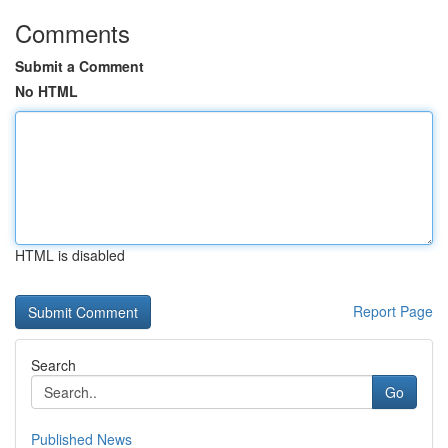
Comments
Submit a Comment
No HTML
HTML is disabled
Report Page
Search
Go
Published News