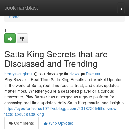
Home
bookmarkblast
Togg
navi
Home
1
Satta King Secrets that are
Discussed and Trending
henryt630gkm1
361 days ago
News
Discuss
Play Bazaar – Real-Time Satta King Results and Market Updates
In the world of Satta, real-time results, trust, and quick updates
matter most. Whether you're a seasoned player or a curious
newcomer, Play Bazaar has emerged as a go-to platform for
accessing real-time updates, daily Satta King results, and insights
https://cyberuniverse107.livebloggs.com/43187205/little-known-
facts-about-satta-king
Comments
Who Upvoted