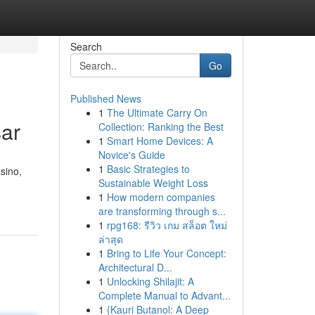
Search
Go
Published News
1
The Ultimate Carry On
ar
Collection: Ranking the Best
1
Smart Home Devices: A
Novice's Guide
1
Basic Strategies to
sino,
Sustainable Weight Loss
1
How modern companies
are transforming through s...
1
rpg168: รีวิว เกม สล็อต ใหม่
ล่าสุด
1
Bring to Life Your Concept:
Architectural D...
1
Unlocking Shilajit: A
Complete Manual to Advant...
1
{Kauri Butanol: A Deep