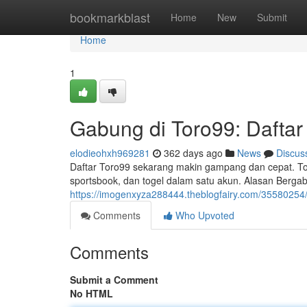
Home
bookmarkblast
Home
New
Submit
Home
1
Gabung di Toro99: Dafta
elodieohxh969281
362 days ago
News
Discus
Daftar Toro99 sekarang makin gampang dan cepat. Toro
sportsbook, dan togel dalam satu akun. Alasan Ber
https://imogenxyza288444.theblogfairy.com/35580254/
Comments
Who Upvoted
Comments
Submit a Comment
No HTML