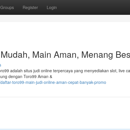
Groups
Register
Login
r Mudah, Main Aman, Menang Bes
s
99 adalah situs judi online terpercaya yang menyediakan slot, live ca
gabung dengan Toro99 Aman &
daftar-toro99-main-judi-online-aman-cepat-banyak-promo