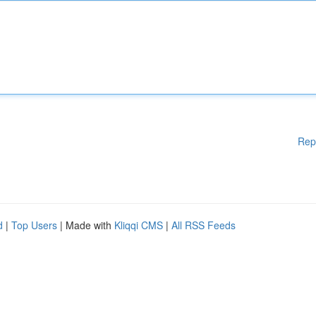
Rep
d
|
Top Users
| Made with
Kliqqi CMS
|
All RSS Feeds