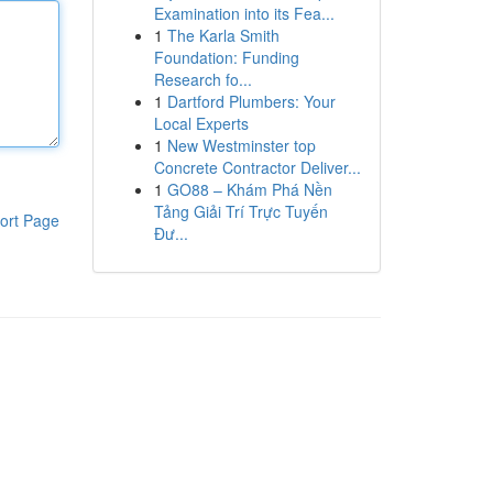
Examination into its Fea...
1
The Karla Smith
Foundation: Funding
Research fo...
1
Dartford Plumbers: Your
Local Experts
1
New Westminster top
Concrete Contractor Deliver...
1
GO88 – Khám Phá Nền
Tảng Giải Trí Trực Tuyến
ort Page
Đư...