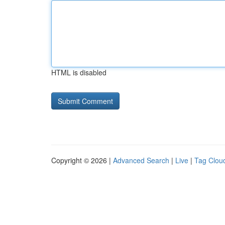
HTML is disabled
Copyright © 2026 |
Advanced Search
|
Live
|
Tag Clou