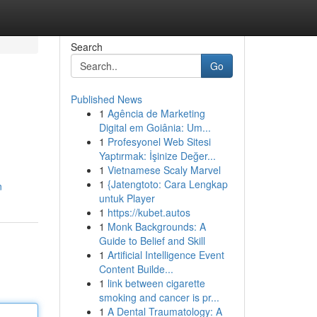
Search
Go
Published News
1
Agência de Marketing
Digital em Goiânia: Um...
1
Profesyonel Web Sitesi
Yaptırmak: İşinize Değer...
1
Vietnamese Scaly Marvel
1
{Jatengtoto: Cara Lengkap
n
untuk Player
1
https://kubet.autos
1
Monk Backgrounds: A
Guide to Belief and Skill
1
Artificial Intelligence Event
Content Builde...
1
link between cigarette
smoking and cancer is pr...
1
A Dental Traumatology: A