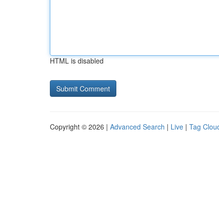
HTML is disabled
Copyright © 2026 |
Advanced Search
|
Live
|
Tag Clou