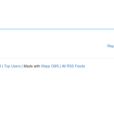
Rep
d
|
Top Users
| Made with
Kliqqi CMS
|
All RSS Feeds