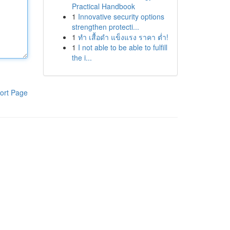
Practical Handbook
1
Innovative security options
strengthen protecti...
1
ทำ เสื้อดำ แข็งแรง ราคา ต่ำ!
1
I not able to be able to fulfill
the i...
ort Page