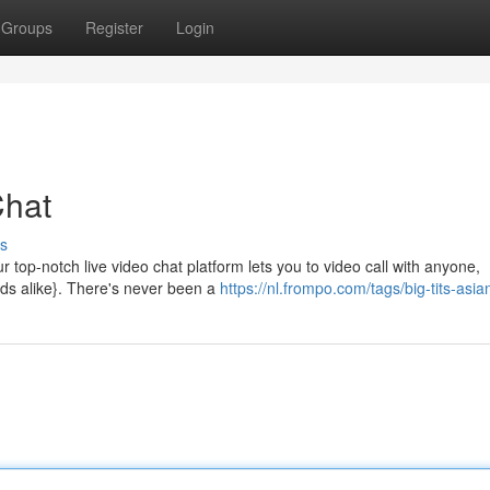
Groups
Register
Login
Chat
s
r top-notch live video chat platform lets you to video call with anyone,
nds alike}. There's never been a
https://nl.frompo.com/tags/big-tits-asia