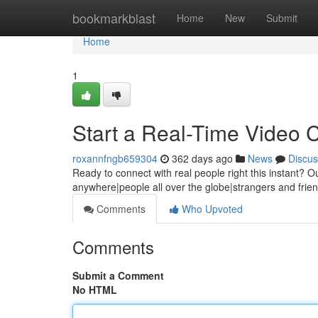
Home
bookmarkblast
Home
New
Submit
Home
1
Start a Real-Time Video 
roxannfngb659304
362 days ago
News
Discus
Ready to connect with real people right this instant? Ou
anywhere|people all over the globe|strangers and frie
Comments
Who Upvoted
Comments
Submit a Comment
No HTML