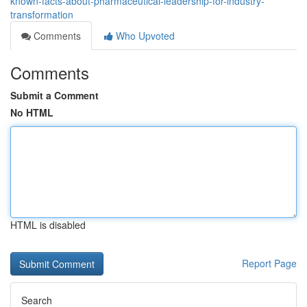
known-facts-about-pharmaceutical-leadership-for-industry-
transformation
Comments
Who Upvoted
Comments
Submit a Comment
No HTML
HTML is disabled
Report Page
Search