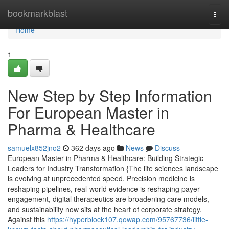
Home
bookmarkblast
Togg
navi
Home
1
New Step by Step Information
For European Master in
Pharma & Healthcare
samuelx852jno2
362 days ago
News
Discuss
European Master in Pharma & Healthcare: Building Strategic
Leaders for Industry Transformation {The life sciences landscape
is evolving at unprecedented speed. Precision medicine is
reshaping pipelines, real-world evidence is reshaping payer
engagement, digital therapeutics are broadening care models,
and sustainability now sits at the heart of corporate strategy.
Against this
https://hyperblock107.qowap.com/95767736/little-