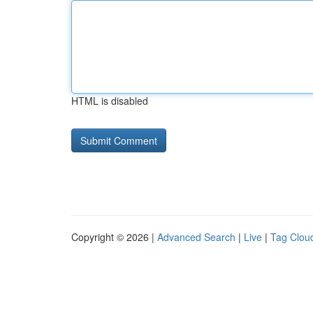
HTML is disabled
Copyright © 2026 |
Advanced Search
|
Live
|
Tag Clou