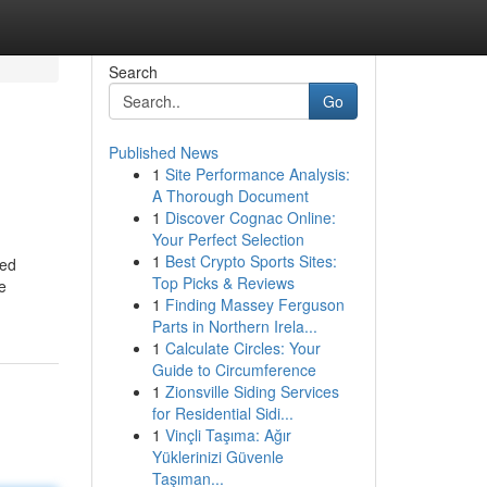
Search
Go
Published News
1
Site Performance Analysis:
A Thorough Document
1
Discover Cognac Online:
Your Perfect Selection
1
Best Crypto Sports Sites:
zed
Top Picks & Reviews
he
1
Finding Massey Ferguson
Parts in Northern Irela...
1
Calculate Circles: Your
Guide to Circumference
1
Zionsville Siding Services
for Residential Sidi...
1
Vinçli Taşıma: Ağır
Yüklerinizi Güvenle
Taşıman...