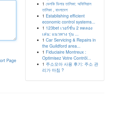
1
ভেলকি ডিলার তালিকা: অফিসিয়াল
তালিকা , বাংলাদেশ
1
Establishing efficient
economic control systems...
1
123bet เวอร์ชั่น 2 ทดลอง
เล่น: แนวทาง รุ่น ...
1
Car Servicing & Repairs in
the Guildford area...
1
Fiduciaire Montreux :
Optimisez Votre Contrôl...
ort Page
1
주소모아 사용 후기: 주소 관
리가 마침 ?