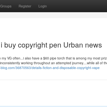
Groups
Register
Login
 i buy copyright pen Urban news
 in my VG often...i also have a $60 pipe torch that is among my most pri
g, inconsistently working throughout an attempted journey....while all of t
y-blog.com/36870563/details-fiction-and-disposable-copyright-vape