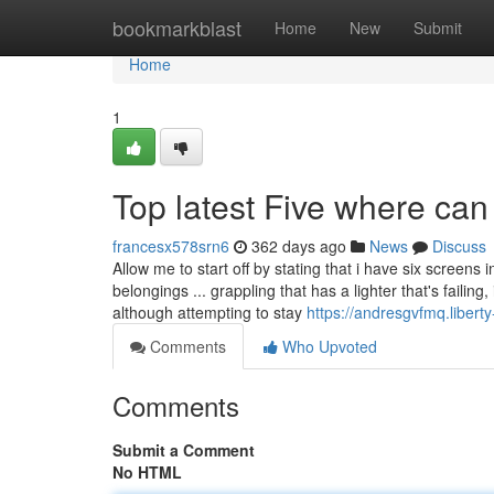
Home
bookmarkblast
Home
New
Submit
Home
1
Top latest Five where can
francesx578srn6
362 days ago
News
Discuss
Allow me to start off by stating that i have six screens
belongings ... grappling that has a lighter that's failin
although attempting to stay
https://andresgvfmq.libert
Comments
Who Upvoted
Comments
Submit a Comment
No HTML