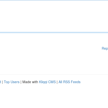
Rep
d
|
Top Users
| Made with
Kliqqi CMS
|
All RSS Feeds