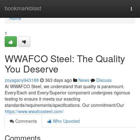
Home
bookmarkblast
Togg
navi
Home
1
WWAFCO Steel: The Quality
You Deserve
zoyagany943188
363 days ago
News
Discuss
At WWAFCO Steel, we understand that quality is paramount.
Every/Each and Every/Superior component undergoes rigorous
testing to ensure it meets our exacting
standards/requirements/specifications. Our commitment/Our
https://www.wwafcosteel.com/
Comments
Who Upvoted
Comments