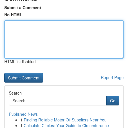
Submit a Comment
No HTML
HTML is disabled
Report Page
Search
Go
Published News
1
Finding Reliable Motor Oil Suppliers Near You
1
Calculate Circles: Your Guide to Circumference