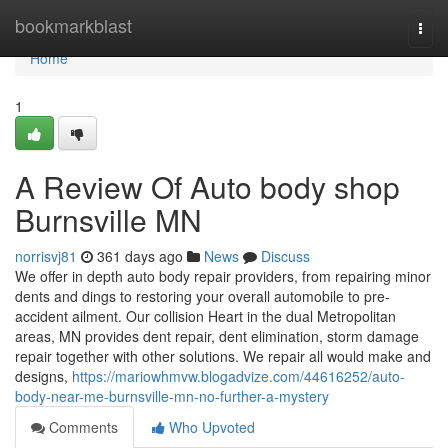
Home
bookmarkblast
Togg
navi
Home
1
A Review Of Auto body shop
Burnsville MN
norrisvj81
361 days ago
News
Discuss
We offer in depth auto body repair providers, from repairing minor
dents and dings to restoring your overall automobile to pre-
accident ailment. Our collision Heart in the dual Metropolitan
areas, MN provides dent repair, dent elimination, storm damage
repair together with other solutions. We repair all would make and
designs,
https://mariowhmvw.blogadvize.com/44616252/auto-
body-near-me-burnsville-mn-no-further-a-mystery
Comments
Who Upvoted