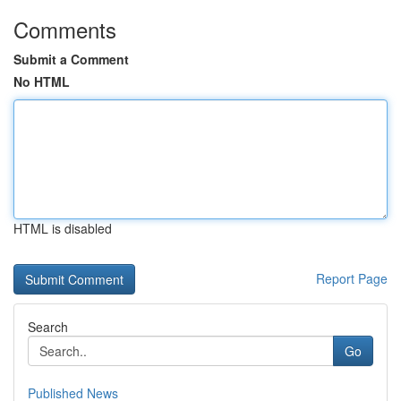
Comments
Submit a Comment
No HTML
HTML is disabled
Report Page
Search
Go
Published News