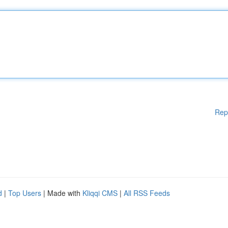
Rep
d
|
Top Users
| Made with
Kliqqi CMS
|
All RSS Feeds