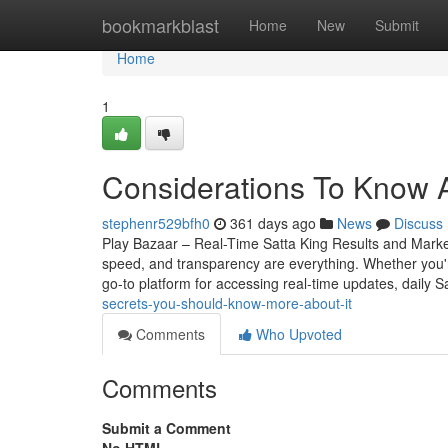
Home
bookmarkblast
Home
New
Submit
Home
1
Considerations To Know A
stephenr529bfh0
361 days ago
News
Discuss
Play Bazaar – Real-Time Satta King Results and Mark
speed, and transparency are everything. Whether you
go-to platform for accessing real-time updates, daily S
secrets-you-should-know-more-about-it
Comments
Who Upvoted
Comments
Submit a Comment