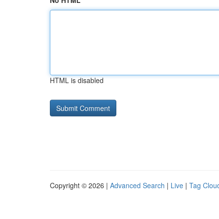
No HTML
HTML is disabled
Copyright © 2026 |
Advanced Search
|
Live
|
Tag Clou