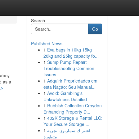
Search
Go
Published News
1
Eva bags in 10kg 15kg
20kg and 25kg capacity fo...
1
Sump Pump Repair:
Troubleshooting Common
Issues
uracy,
1
Adquirir Propriedades em
d as a
esta Nação: Seu Manual...
r-
1
Avoid: Gambling's
Unlawfulness Detailed
1
Rubbish Collection Croydon
Enhancing Property D...
1
402K Storage & Rental LLC:
Your Secure Storage ...
1
اشتراك سمارترز: تجربة
متطورة