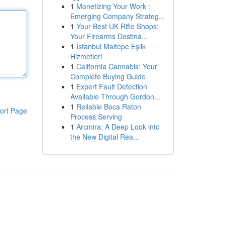
1
Monetizing Your Work :
Emerging Company Strateg...
1
Your Best UK Rifle Shops:
Your Firearms Destina...
1
İstanbul Maltepe Eşlik
Hizmetleri
1
California Cannabis: Your
Complete Buying Guide
1
Expert Fault Detection
Available Through Gordon...
1
Reliable Boca Raton
ort Page
Process Serving
1
Arcmira: A Deep Look into
the New Digital Rea...