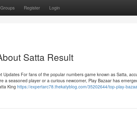
Groups
Register
Login
bout Satta Result
et Updates For fans of the popular numbers game known as Satta, acc
're a seasoned player or a curious newcomer, Play Bazaar has emerge
atta King
https://expertarc78.thekatyblog.com/35202644/top-play-bazaa