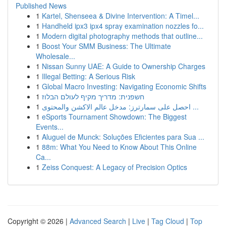
Published News
1
Kartel, Shenseea & Divine Intervention: A Timel...
1
Handheld ipx3 ipx4 spray examination nozzles fo...
1
Modern digital photography methods that outline...
1
Boost Your SMM Business: The Ultimate
Wholesale...
1
Nissan Sunny UAE: A Guide to Ownership Charges
1
Illegal Betting: A Serious Risk
1
Global Macro Investing: Navigating Economic Shifts
1
חשפנית: מדריך מקיף לעולם הבלוז
1
احصل على سمارترز: مدخل عالم الاكشن والمحتوى ...
1
eSports Tournament Showdown: The Biggest
Events...
1
Aluguel de Munck: Soluções Eficientes para Sua ...
1
88m: What You Need to Know About This Online
Ca...
1
Zeiss Conquest: A Legacy of Precision Optics
Copyright © 2026 |
Advanced Search
|
Live
|
Tag Cloud
|
Top