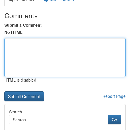
Comments
Submit a Comment
No HTML
HTML is disabled
Report Page
Search
Go