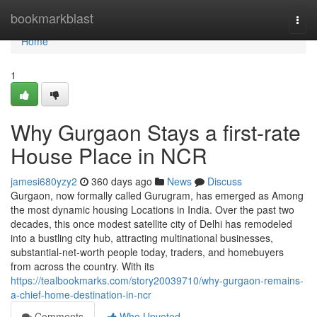
Home
bookmarkblast
Togg
navi
Home
1
Why Gurgaon Stays a first-rate
House Place in NCR
jamesi680yzy2
360 days ago
News
Discuss
Gurgaon, now formally called Gurugram, has emerged as Among
the most dynamic housing Locations in India. Over the past two
decades, this once modest satellite city of Delhi has remodeled
into a bustling city hub, attracting multinational businesses,
substantial-net-worth people today, traders, and homebuyers
from across the country. With its
https://tealbookmarks.com/story20039710/why-gurgaon-remains-
a-chief-home-destination-in-ncr
Comments
Who Upvoted