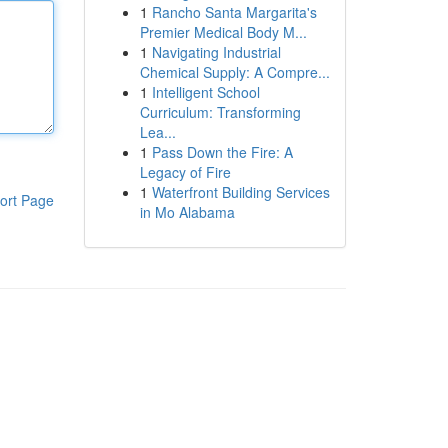
1
Rancho Santa Margarita's
Premier Medical Body M...
1
Navigating Industrial
Chemical Supply: A Compre...
1
Intelligent School
Curriculum: Transforming
Lea...
1
Pass Down the Fire: A
Legacy of Fire
1
Waterfront Building Services
ort Page
in Mo Alabama