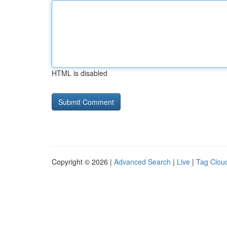
HTML is disabled
Copyright © 2026 |
Advanced Search
|
Live
|
Tag Clou