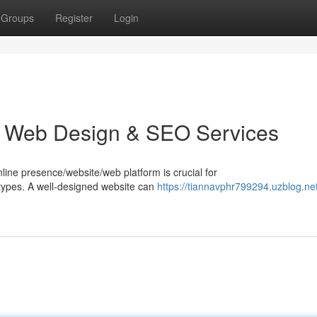
Groups
Register
Login
e: Web Design & SEO Services
online presence/website/web platform is crucial for
/types. A well-designed website can
https://tiannavphr799294.uzblog.ne