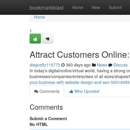
Home
bookmarkblast
Home
New
Submit
Home
1
Attract Customers Onlin
diegostfz115773
360 days ago
News
Discuss
In today's digital/online/virtual world, having a strong 
businesses/companies/enterprises of all sizes/shapes
your-business-with-website-design-and-seo-50014099
Comments
Who Upvoted
Comments
Submit a Comment
No HTML