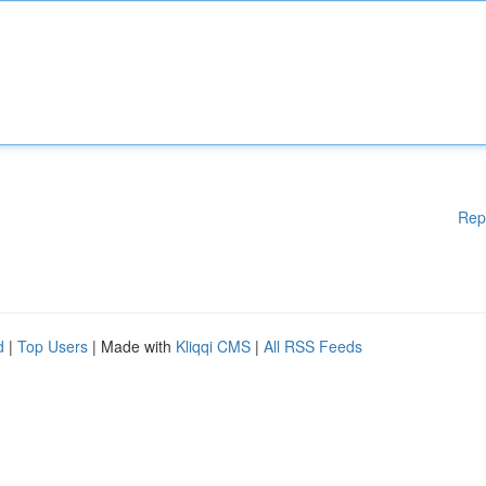
Rep
d
|
Top Users
| Made with
Kliqqi CMS
|
All RSS Feeds