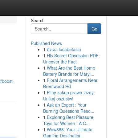
Search
Go
Published News
1
ติดต่อ lucabetasia
1
His Secret Obsession PDF:
Uncover the Fact
1
What Are the Best Home
Battery Brands for Maryl...
1
Floral Arrangements Near
t/boost-
Brentwood Rd
1
Pilny zakup prawa jazdy:
Unikaj oszustw!
1
Ask an Expert : Your
Burning Questions Reso...
1
Exploring Best Pleasure
Toys for Women : A C...
1
Wow388: Your Ultimate
Gaming Destination