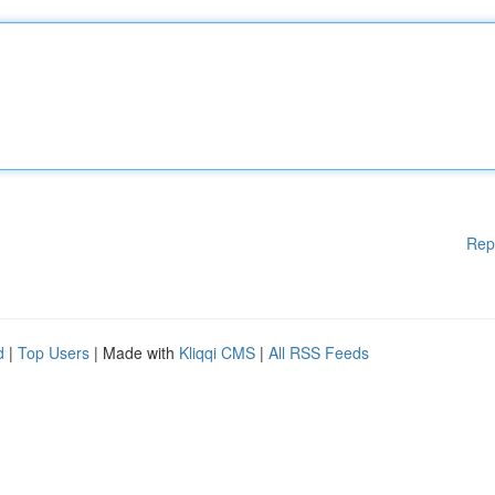
Rep
d
|
Top Users
| Made with
Kliqqi CMS
|
All RSS Feeds