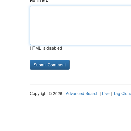
No HTML
HTML is disabled
Copyright © 2026 |
Advanced Search
|
Live
|
Tag Clou