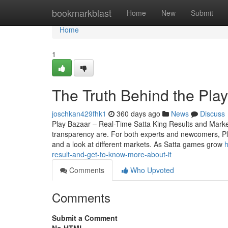
Home
bookmarkblast
Home
New
Submit
Home
1
The Truth Behind the Pla
joschkan429fhk1
360 days ago
News
Discuss
Play Bazaar – Real-Time Satta King Results and Mark
transparency are. For both experts and newcomers, Play 
and a look at different markets. As Satta games grow
h
result-and-get-to-know-more-about-it
Comments
Who Upvoted
Comments
Submit a Comment