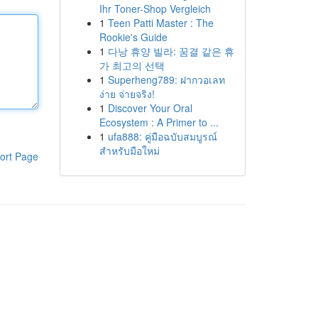
Ihr Toner-Shop Vergleich
1
Teen Patti Master : The
Rookie's Guide
1
다낭 휴양 빌라: 꿈결 같은 휴
가 최고의 선택
1
Superheng789: ฝากวอเลท
ง่าย จ่ายจริง!
1
Discover Your Oral
Ecosystem : A Primer to ...
1
ufa888: คู่มือฉบับสมบูรณ์
สำหรับมือใหม่
ort Page