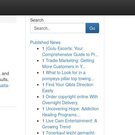
Search
Go
Published News
1
{Gulu Escorts: Your
Comprehensive Guide to Pr...
1
Tradie Marketing: Getting
More Customers in Y...
1
What to Look for in a
, and
pompeys pillar top towing...
ults,
1
Find Your Qibla Direction
atta-
Easily
1
Order copyright online With
Overnight Delivery.
1
Uncovering Hope: Addiction
Healing Programs...
1
Live Cam Entertainment: A
Growing Trend
1
Tonerkauf leicht gemacht: