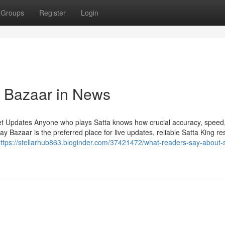
Groups
Register
Login
y Bazaar in News
et Updates Anyone who plays Satta knows how crucial accuracy, speed
Bazaar is the preferred place for live updates, reliable Satta King res
ttps://stellarhub863.bloginder.com/37421472/what-readers-say-about-s