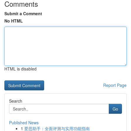
Comments
Submit a Comment
No HTML
HTML is disabled
Report Page
Search
Go
Published News
1
爱思助手：全面评测与实用功能指南