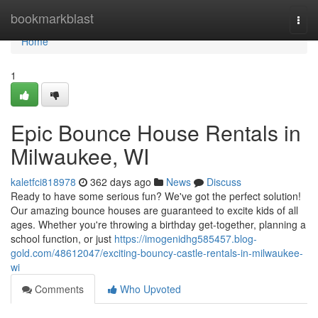
Home
bookmarkblast
Togg
navi
Home
1
Epic Bounce House Rentals in
Milwaukee, WI
kaletfci818978
362 days ago
News
Discuss
Ready to have some serious fun? We've got the perfect solution!
Our amazing bounce houses are guaranteed to excite kids of all
ages. Whether you're throwing a birthday get-together, planning a
school function, or just
https://imogenidhg585457.blog-
gold.com/48612047/exciting-bouncy-castle-rentals-in-milwaukee-
wi
Comments
Who Upvoted