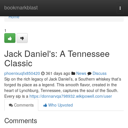
Home
bookmarkblast
Togg
navi
Home
1
Jack Daniel's: A Tennessee
Classic
phoenixuqfx850420
361 days ago
News
Discuss
Sip on the rich legacy of Jack Daniel’s, a Southern whiskey that’s
forged its place as a legend. This smooth flavor, created in the
heart of Lynchburg, Tennessee, captures the soul of the South.
Every sip is a
https://donnarvqa798932.wikipowell.com/user
Comments
Who Upvoted
Comments