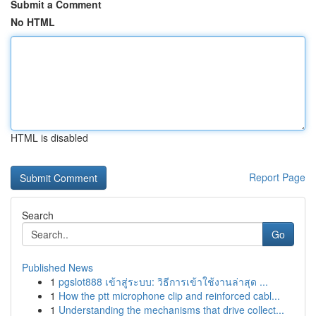
Submit a Comment
No HTML
HTML is disabled
Report Page
Search
Go
Published News
1
pgslot888 เข้าสู่ระบบ: วิธีการเข้าใช้งานล่าสุด ...
1
How the ptt microphone clip and reinforced cabl...
1
Understanding the mechanisms that drive collect...