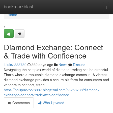
Home
bookmarkblast
Togg
navi
Home
1
Diamond Exchange: Connect
& Trade with Confidence
lululczl338780
362 days ago
News
Discuss
Navigating the complex world of diamond trading can be stressful.
That's where a reputable diamond exchange comes in. A vibrant
diamond exchange provides a secure platform for consumers and
vendors to connect, trade
https://philipuvvr276007.blogstival.com/58256738/diamond-
exchange-connect-trade-with-confidence
Comments
Who Upvoted