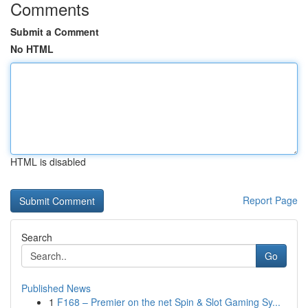
Comments
Submit a Comment
No HTML
HTML is disabled
Report Page
Search
Go
Published News
1
F168 – Premier on the net Spin & Slot Gaming Sy...