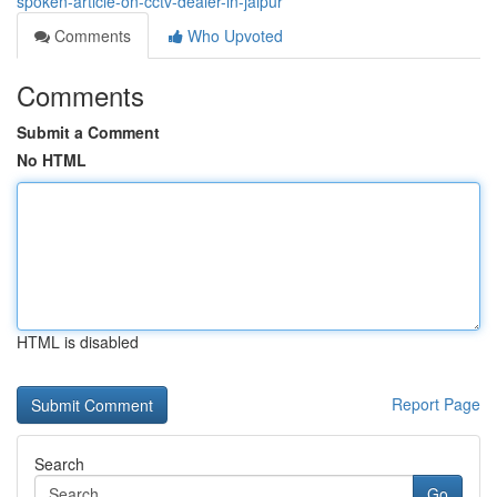
spoken-article-on-cctv-dealer-in-jaipur
Comments
Who Upvoted
Comments
Submit a Comment
No HTML
HTML is disabled
Report Page
Search
Go