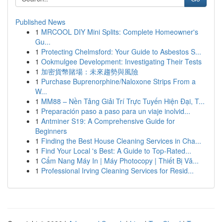
Published News
1
MRCOOL DIY Mini Splits: Complete Homeowner's
Gu...
1
Protecting Chelmsford: Your Guide to Asbestos S...
1
Ookmulgee Development: Investigating Their Tests
1
加密貨幣賭場：未來趨勢與風險
1
Purchase Buprenorphine/Naloxone Strips From a
W...
1
MM88 – Nền Tảng Giải Trí Trực Tuyến Hiện Đại, T...
1
Preparación paso a paso para un viaje inolvid...
1
Antminer S19: A Comprehensive Guide for
Beginners
1
Finding the Best House Cleaning Services in Cha...
1
Find Your Local 's Best: A Guide to Top-Rated...
1
Cẩm Nang Máy In | Máy Photocopy | Thiết Bị Vă...
1
Professional Irving Cleaning Services for Resid...