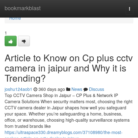
Home
bookmarkblast
Togg
navi
Home
1
Article to Know on Cp plus cctv
camera in jaipur and Why it is
Trending?
joshu124aob1
360 days ago
News
Discuss
Top CCTV Camera Shop in Jaipur – CP Plus & Network IP
Camera Solutions When security matters most, choosing the right
CCTV camera dealer in Jaipur shapes how well you safeguard
your space. Whether you’re safeguarding a home, business,
office, or warehouse, choosing high-quality surveillance systems
from trusted brands like
https://ultraspace330.dreamyblogs.com/37108980/the-most-