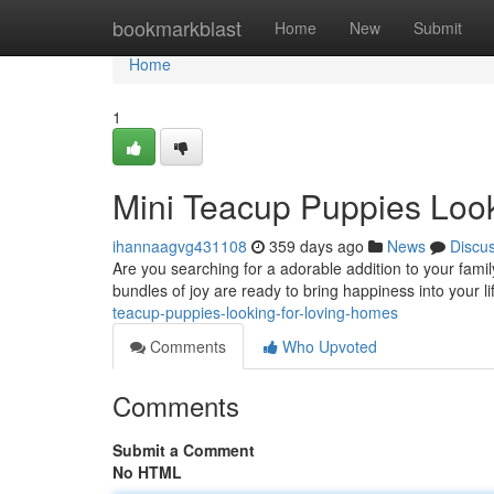
Home
bookmarkblast
Home
New
Submit
Home
1
Mini Teacup Puppies Look
ihannaagvg431108
359 days ago
News
Discu
Are you searching for a adorable addition to your fami
bundles of joy are ready to bring happiness into your 
teacup-puppies-looking-for-loving-homes
Comments
Who Upvoted
Comments
Submit a Comment
No HTML