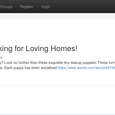
Groups
Register
Login
ing for Loving Homes!
ss
ly? Look no further than these exquisite tiny teacup puppies! These furr
life. Each puppy has been socialized
https://wise-social.com/story549708