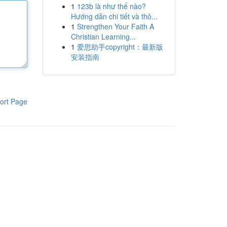
1
123b là như thế nào?
Hướng dẫn chi tiết và thô...
1
Strengthen Your Faith A
Christian Learning...
1
爱思助手copyright：最新版
安装指南
ort Page