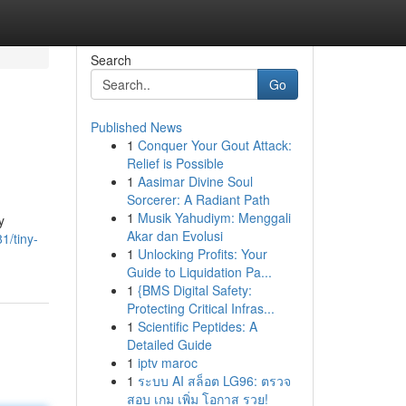
Search
Go
Published News
1
Conquer Your Gout Attack:
Relief is Possible
1
Aasimar Divine Soul
Sorcerer: A Radiant Path
1
Musik Yahudiym: Menggali
y
Akar dan Evolusi
1/tiny-
1
Unlocking Profits: Your
Guide to Liquidation Pa...
1
{BMS Digital Safety:
Protecting Critical Infras...
1
Scientific Peptides: A
Detailed Guide
1
iptv maroc
1
ระบบ AI สล็อต LG96: ตรวจ
สอบ เกม เพิ่ม โอกาส รวย!