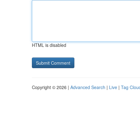
HTML is disabled
Copyright © 2026 |
Advanced Search
|
Live
|
Tag Clou