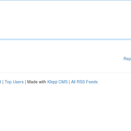
Rep
d
|
Top Users
| Made with
Kliqqi CMS
|
All RSS Feeds