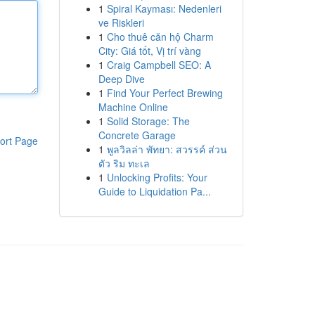
1
Spiral Kayması: Nedenleri
ve Riskleri
1
Cho thuê căn hộ Charm
City: Giá tốt, Vị trí vàng
1
Craig Campbell SEO: A
Deep Dive
1
Find Your Perfect Brewing
Machine Online
1
Solid Storage: The
Concrete Garage
ort Page
1
พูลวิลล่า พัทยา: สวรรค์ ส่วน
ตัว ริม ทะเล
1
Unlocking Profits: Your
Guide to Liquidation Pa...