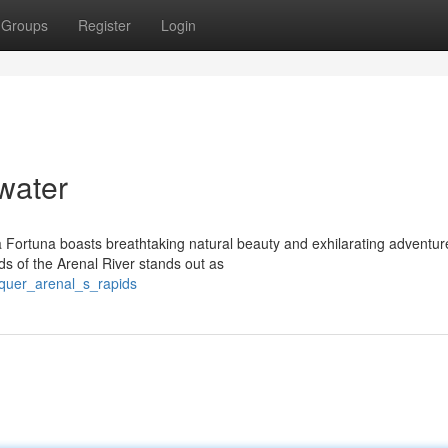
Groups
Register
Login
water
La Fortuna boasts breathtaking natural beauty and exhilarating adventur
s of the Arenal River stands out as
nquer_arenal_s_rapids