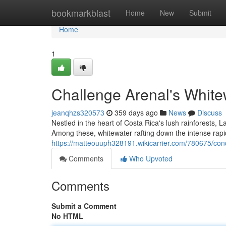
Home
bookmarkblast
Home
New
Submit
Home
1
Challenge Arenal's White
jeanqhzs320573
359 days ago
News
Discuss
Nestled in the heart of Costa Rica's lush rainforests, 
Among these, whitewater rafting down the intense rapid
https://matteouuph328191.wikicarrier.com/780675/co
Comments
Who Upvoted
Comments
Submit a Comment
No HTML