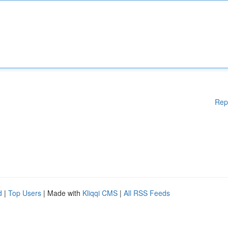
Rep
d
|
Top Users
| Made with
Kliqqi CMS
|
All RSS Feeds