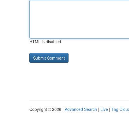
HTML is disabled
Copyright © 2026 |
Advanced Search
|
Live
|
Tag Clou