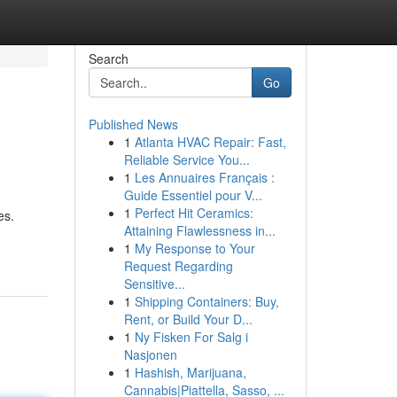
Search
Go
Published News
1
Atlanta HVAC Repair: Fast,
Reliable Service You...
1
Les Annuaires Français :
Guide Essentiel pour V...
1
Perfect Hit Ceramics:
es.
Attaining Flawlessness in...
1
My Response to Your
Request Regarding
Sensitive...
1
Shipping Containers: Buy,
Rent, or Build Your D...
1
Ny Fisken For Salg i
Nasjonen
1
Hashish, Marijuana,
Cannabis|Piattella, Sasso, ...