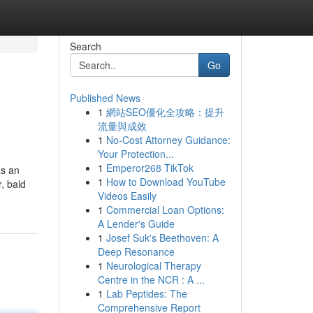
Search
Go
Published News
1
網站SEO優化全攻略：提升
流量與成效
1
No-Cost Attorney Guidance:
Your Protection...
1
Emperor268 TikTok
as an
1
How to Download YouTube
, bald
Videos Easily
1
Commercial Loan Options:
A Lender's Guide
1
Josef Suk's Beethoven: A
Deep Resonance
1
Neurological Therapy
Centre in the NCR : A ...
1
Lab Peptides: The
Comprehensive Report