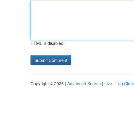
HTML is disabled
Copyright © 2026 |
Advanced Search
|
Live
|
Tag Clou