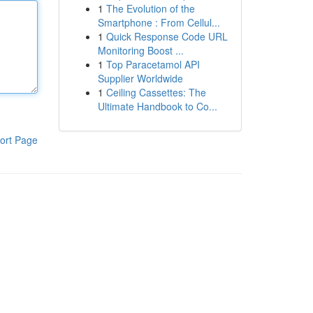
1
The Evolution of the
Smartphone : From Cellul...
1
Quick Response Code URL
Monitoring Boost ...
1
Top Paracetamol API
Supplier Worldwide
1
Ceiling Cassettes: The
Ultimate Handbook to Co...
ort Page