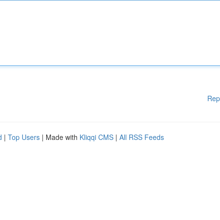
Rep
d
|
Top Users
| Made with
Kliqqi CMS
|
All RSS Feeds