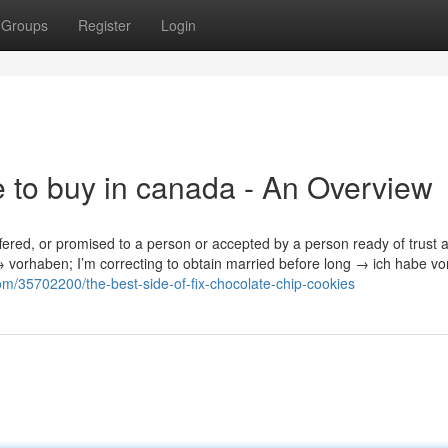
Groups
Register
Login
e to buy in canada - An Overview
ffered, or promised to a person or accepted by a person ready of trust 
 → vorhaben; I’m correcting to obtain married before long → ich habe vor
m/35702200/the-best-side-of-fix-chocolate-chip-cookies