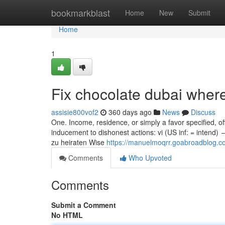
Home
bookmarkblast
Home
New
Submit
Home
1
Fix chocolate dubai wher
assisie800vof2
360 days ago
News
Discuss
One. Income, residence, or simply a favor specified, o
inducement to dishonest actions: vi (US inf: = intend)
zu heiraten Wise
https://manuelmoqrr.goabroadblog.co
Comments
Who Upvoted
Comments
Submit a Comment
No HTML