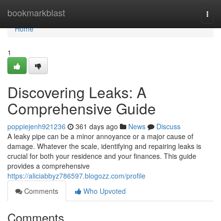
Home
bookmarkblast
Togg
navi
Home
1
Discovering Leaks: A
Comprehensive Guide
poppiejenh921236
361 days ago
News
Discuss
A leaky pipe can be a minor annoyance or a major cause of
damage. Whatever the scale, identifying and repairing leaks is
crucial for both your residence and your finances. This guide
provides a comprehensive
https://aliciabbyz786597.blogozz.com/profile
Comments
Who Upvoted
Comments