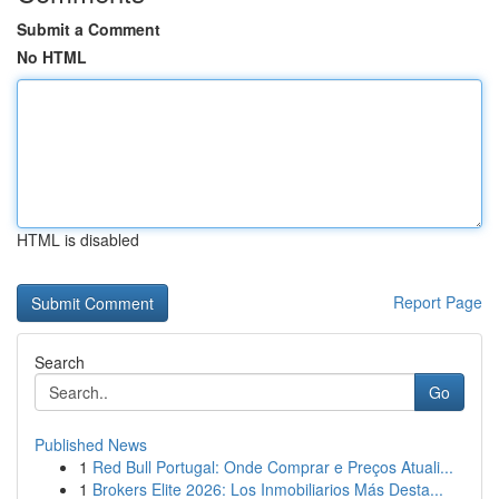
Submit a Comment
No HTML
HTML is disabled
Report Page
Search
Go
Published News
1
Red Bull Portugal: Onde Comprar e Preços Atuali...
1
Brokers Elite 2026: Los Inmobiliarios Más Desta...