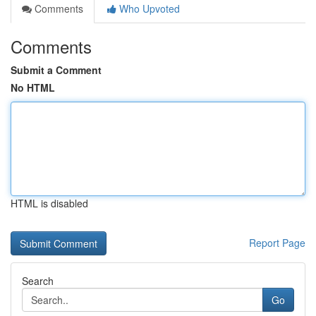
Comments
Who Upvoted
Comments
Submit a Comment
No HTML
HTML is disabled
Report Page
Search
Go