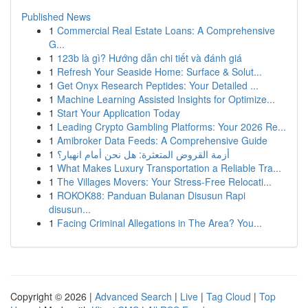
Published News
1
Commercial Real Estate Loans: A Comprehensive
G...
1
123b là gì? Hướng dẫn chi tiết và đánh giá
1
Refresh Your Seaside Home: Surface & Solut...
1
Get Onyx Research Peptides: Your Detailed ...
1
Machine Learning Assisted Insights for Optimize...
1
Start Your Application Today
1
Leading Crypto Gambling Platforms: Your 2026 Re...
1
Amibroker Data Feeds: A Comprehensive Guide
1
أزمة القروض المتعثرة: هل نحن أمام انهيار؟
1
What Makes Luxury Transportation a Reliable Tra...
1
The Villages Movers: Your Stress-Free Relocati...
1
ROKOK88: Panduan Bulanan Disusun Rapi
disusun...
1
Facing Criminal Allegations in The Area? You...
Copyright © 2026 |
Advanced Search
|
Live
|
Tag Cloud
|
Top