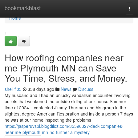
Home
bookmarkblast
Togg
navi
Home
1
How roofing companies near
me Plymouth MN can Save
You Time, Stress, and Money.
shellifi05
358 days ago
News
Discuss
My husband and I had an unlucky vandalism encounter involving
bullets that weakened the outside siding of our house Summer
time of 2024. I contacted Jimmy Thurman and his group in the
slightest degree American Restoration and inside a person 7 days
he was at our home inspecting the problems
https://jasperuvspl.blogdiloz.com/35596327/deck-companies-
near-me-plymouth-mn-no-further-a-mystery