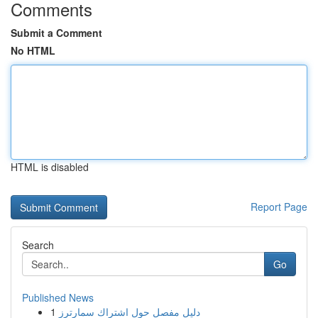
Comments
Submit a Comment
No HTML
HTML is disabled
Report Page
Search
Go
Published News
1
دليل مفصل حول اشتراك سمارترز