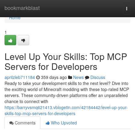
Home
bookmarkblast
Togg
navi
Home
1
Level Up Your Skills: Top MCP
Servers for Developers
aprilzleb711184
359 days ago
News
Discuss
Ready to take your development skills to the next level? Dive into
the exciting world of Minecraft modding with these top-rated MCP
servers. These community-driven platforms offer an unparalleled
chance to connect with
https://barryvsmq621413.vblogetin.com/42184442/level-up-your-
skills-top-mcp-servers-for-developers
Comments
Who Upvoted