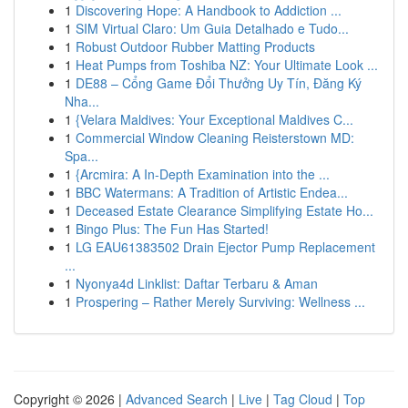
1
Discovering Hope: A Handbook to Addiction ...
1
SIM Virtual Claro: Um Guia Detalhado e Tudo...
1
Robust Outdoor Rubber Matting Products
1
Heat Pumps from Toshiba NZ: Your Ultimate Look ...
1
DE88 – Cổng Game Đổi Thưởng Uy Tín, Đăng Ký
Nha...
1
{Velara Maldives: Your Exceptional Maldives C...
1
Commercial Window Cleaning Reisterstown MD:
Spa...
1
{Arcmira: A In-Depth Examination into the ...
1
BBC Watermans: A Tradition of Artistic Endea...
1
Deceased Estate Clearance Simplifying Estate Ho...
1
Bingo Plus: The Fun Has Started!
1
LG EAU61383502 Drain Ejector Pump Replacement
...
1
Nyonya4d Linklist: Daftar Terbaru & Aman
1
Prospering – Rather Merely Surviving: Wellness ...
Copyright © 2026 |
Advanced Search
|
Live
|
Tag Cloud
|
Top