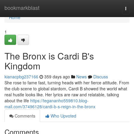
Home
bookmarkblast
Togg
navi
Home
1
The Bronx is Cardi B's
Kingdom
kianacpbg237166
359 days ago
News
Discuss
She rose to fame fast, turning heads with her fierce attitude. From
the club scene to global stardom, Cardi B showed the world what
real hustle looks like. Her lyrics are raw and relatable, talking
about the life
https://tegananho559810.blog-
mall.com/37496128/cardi-b-s-reign-in-the-bronx
Comments
Who Upvoted
Comments