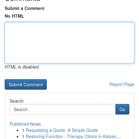
Submit a Comment
No HTML
HTML is disabled
Report Page
Search
Go
Published News
1
Requesting a Quote: A Simple Guide
1
Restoring Function : Therapy Clinics in Kalyan,...