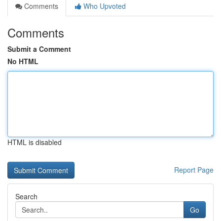
Comments
Who Upvoted
Comments
Submit a Comment
No HTML
HTML is disabled
Report Page
Search
Go