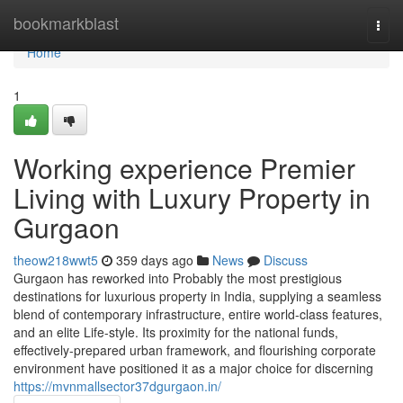
Home
bookmarkblast
Togg
navi
Home
1
Working experience Premier
Living with Luxury Property in
Gurgaon
theow218wwt5
359 days ago
News
Discuss
Gurgaon has reworked into Probably the most prestigious
destinations for luxurious property in India, supplying a seamless
blend of contemporary infrastructure, entire world-class features,
and an elite Life-style. Its proximity for the national funds,
effectively-prepared urban framework, and flourishing corporate
environment have positioned it as a major choice for discerning
https://mvnmallsector37dgurgaon.in/