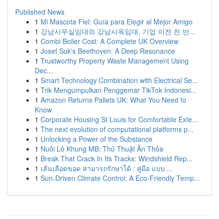
Published News
1
Mi Mascota Fiel: Guía para Elegir al Mejor Amigo
1
강남사무실임대와 강남사옥임대, 기업 이전 전 반...
1
Combi Boiler Cost: A Complete UK Overview
1
Josef Suk's Beethoven: A Deep Resonance
1
Trustworthy Property Waste Management Using
Dec...
1
Smart Technology Combination with Electrical Se...
1
Trik Mengumpulkan Penggemar TikTok Indonesi...
1
Amazon Returns Pallets UK: What You Need to
Know
1
Corporate Housing St Louis for Comfortable Exte...
1
The next evolution of computational platforms p...
1
Unlocking a Power of the Substance
1
Nuôi Lô Khung MB: Thủ Thuật Ăn Thỏa
1
Break That Crack In Its Tracks: Windshield Rep...
1
เส้นเลือดขอด สามารถรักษาได้ : คู่มือ แบบ ...
1
Sun-Driven Climate Control: A Eco-Friendly Temp...