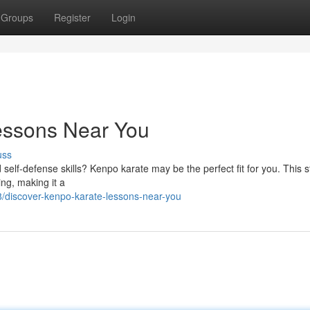
Groups
Register
Login
essons Near You
uss
 self-defense skills? Kenpo karate may be the perfect fit for you. This s
ing, making it a
/discover-kenpo-karate-lessons-near-you