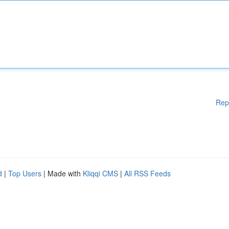
Rep
d
|
Top Users
| Made with
Kliqqi CMS
|
All RSS Feeds