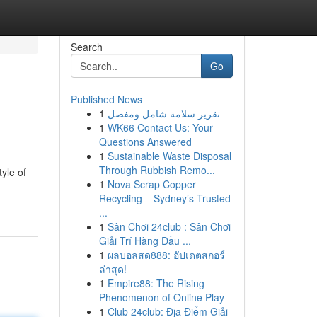
Search
Go
Published News
1
تقرير سلامة شامل ومفصل
1
WK66 Contact Us: Your
Questions Answered
1
Sustainable Waste Disposal
Through Rubbish Remo...
tyle of
1
Nova Scrap Copper
Recycling – Sydney’s Trusted
...
1
Sân Chơi 24club : Sân Chơi
Giải Trí Hàng Đầu ...
1
ผลบอลสด888: อัปเดตสกอร์
ล่าสุด!
1
Empire88: The Rising
Phenomenon of Online Play
1
Club 24club: Địa Điểm Giải