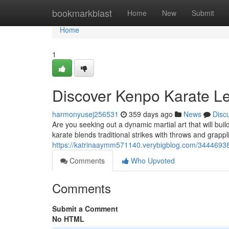
Home
bookmarkblast
Home
New
Submit
Home
1
Discover Kenpo Karate L
harmonyusej256531
359 days ago
News
Disc
Are you seeking out a dynamic martial art that will build
karate blends traditional strikes with throws and grappl
https://katrinaaymm571140.verybigblog.com/34446938
Comments
Who Upvoted
Comments
Submit a Comment
No HTML