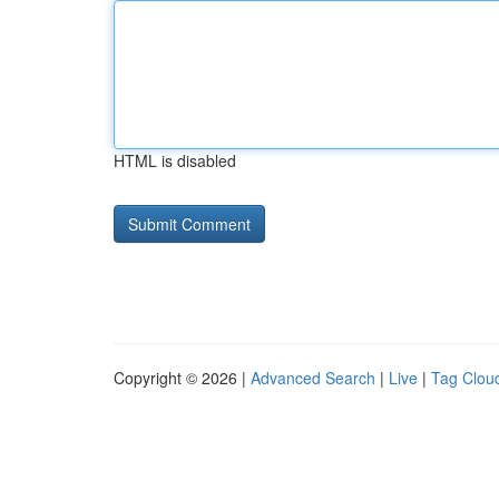
HTML is disabled
Copyright © 2026 |
Advanced Search
|
Live
|
Tag Clou