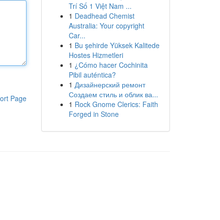
Trí Số 1 Việt Nam ...
1
Deadhead Chemist
Australia: Your copyright
Car...
1
Bu şehirde Yüksek Kalitede
Hostes Hizmetleri
1
¿Cómo hacer Cochinita
Pibil auténtica?
1
Дизайнерский ремонт
Создаем стиль и облик ва...
ort Page
1
Rock Gnome Clerics: Faith
Forged in Stone