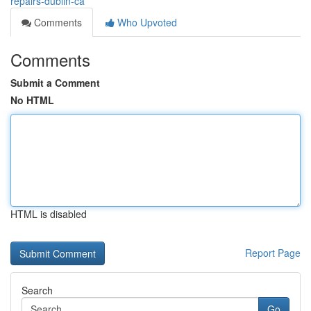
repairs-dublin-ca
Comments
Who Upvoted
Comments
Submit a Comment
No HTML
HTML is disabled
Report Page
Search
Go