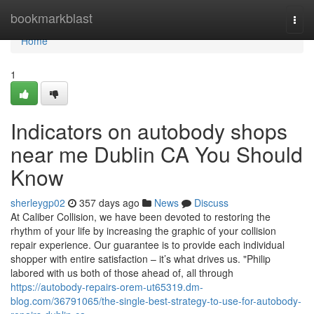
Home
bookmarkblast
Togg
navi
Home
1
Indicators on autobody shops
near me Dublin CA You Should
Know
sherleygp02
357 days ago
News
Discuss
At Caliber Collision, we have been devoted to restoring the
rhythm of your life by increasing the graphic of your collision
repair experience. Our guarantee is to provide each individual
shopper with entire satisfaction – it’s what drives us. "Philip
labored with us both of those ahead of, all through
https://autobody-repairs-orem-ut65319.dm-
blog.com/36791065/the-single-best-strategy-to-use-for-autobody-