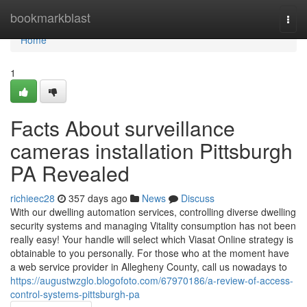
Home
bookmarkblast
Togg
navi
Home
1
Facts About surveillance
cameras installation Pittsburgh
PA Revealed
richieec28
357 days ago
News
Discuss
With our dwelling automation services, controlling diverse dwelling
security systems and managing Vitality consumption has not been
really easy! Your handle will select which Viasat Online strategy is
obtainable to you personally. For those who at the moment have
a web service provider in Allegheny County, call us nowadays to
https://augustwzglo.blogofoto.com/67970186/a-review-of-access-
control-systems-pittsburgh-pa