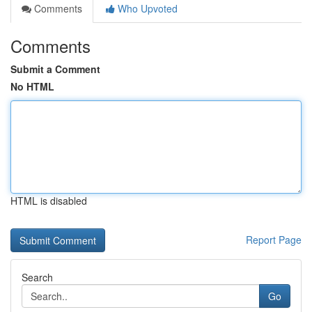
Comments
Who Upvoted
Comments
Submit a Comment
No HTML
HTML is disabled
Report Page
Search
Go