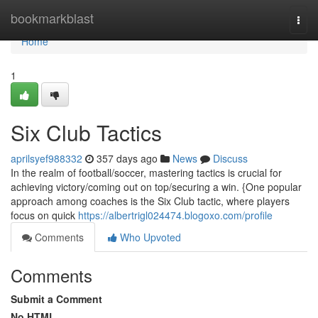
Home
bookmarkblast
Togg
navi
Home
1
Six Club Tactics
aprilsyef988332
357 days ago
News
Discuss
In the realm of football/soccer, mastering tactics is crucial for
achieving victory/coming out on top/securing a win. {One popular
approach among coaches is the Six Club tactic, where players
focus on quick
https://albertrigl024474.blogoxo.com/profile
Comments
Who Upvoted
Comments
Submit a Comment
No HTML