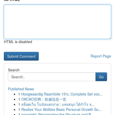
HTML is disabled
Report Page
Search
Go
Published News
1
Hoogwaardig Raamfolie 15%: Complete Set voo...
1
OKCAO官网：权威信息一览
1
สล็อตเว็บ โบนัสแตกง่าย : แทงสนุก ได้กำไร จ...
1
Realize Your Abilities Basic Personal Growth Su...
1
copyright: Recognizing the Structure and B...