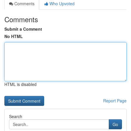
Comments
Who Upvoted
Comments
Submit a Comment
No HTML
HTML is disabled
Report Page
Search
Go