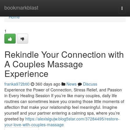
Home
bookmarkblast
Togg
navi
Home
1
Rekindle Your Connection with
A Couples Massage
Experience
franka972bti0
360 days ago
News
Discuss
Experience the Power of Connection, Stress Relief, and Passion
in Every Healing Session If you’re like many couples, daily life
routines can sometimes leave you craving those little moments of
affection that make your relationship feel meaningful. Imagine
yourself and your partner entering a calming spa, where you’re
greeted by
https://alexislgujw.blog5star.com/37284495/restore-
your-love-with-couples-massage