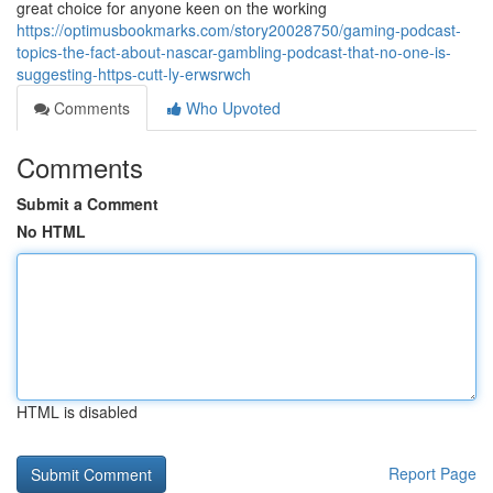
great choice for anyone keen on the working
https://optimusbookmarks.com/story20028750/gaming-podcast-
topics-the-fact-about-nascar-gambling-podcast-that-no-one-is-
suggesting-https-cutt-ly-erwsrwch
Comments
Who Upvoted
Comments
Submit a Comment
No HTML
HTML is disabled
Report Page