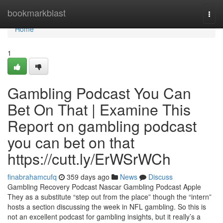
Home
bookmarkblast
Togg
navi
Home
1
Gambling Podcast You Can
Bet On That | Examine This
Report on gambling podcast
you can bet on that
https://cutt.ly/ErWSrWCh
finabrahamcufq
359 days ago
News
Discuss
Gambling Recovery Podcast Nascar Gambling Podcast Apple
They as a substitute “step out from the place” though the “intern”
hosts a section discussing the week in NFL gambling. So this is
not an excellent podcast for gambling insights, but it really’s a