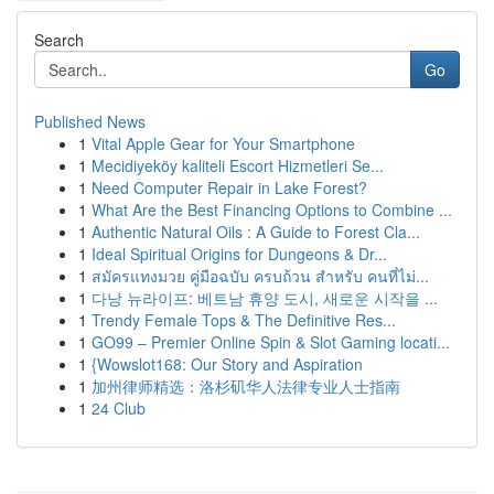
Search
Go
Published News
1
Vital Apple Gear for Your Smartphone
1
Mecidiyeköy kaliteli Escort Hizmetleri Se...
1
Need Computer Repair in Lake Forest?
1
What Are the Best Financing Options to Combine ...
1
Authentic Natural Oils : A Guide to Forest Cla...
1
Ideal Spiritual Origins for Dungeons & Dr...
1
สมัครแทงมวย คู่มือฉบับ ครบถ้วน สำหรับ คนที่ไม่...
1
다낭 뉴라이프: 베트남 휴양 도시, 새로운 시작을 ...
1
Trendy Female Tops & The Definitive Res...
1
GO99 – Premier Online Spin & Slot Gaming locati...
1
{Wowslot168: Our Story and Aspiration
1
加州律师精选：洛杉矶华人法律专业人士指南
1
24 Club