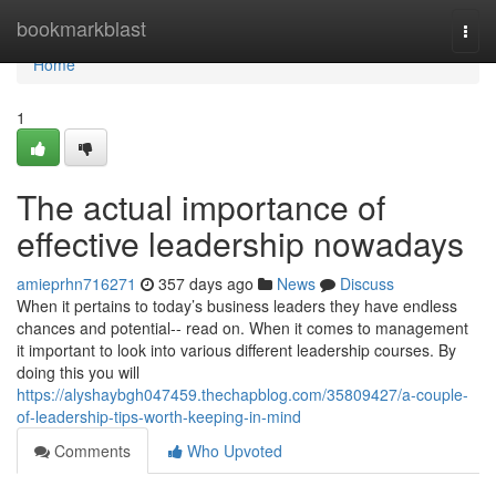
Home
bookmarkblast
Togg
navi
Home
1
The actual importance of
effective leadership nowadays
amieprhn716271
357 days ago
News
Discuss
When it pertains to today’s business leaders they have endless
chances and potential-- read on. When it comes to management
it important to look into various different leadership courses. By
doing this you will
https://alyshaybgh047459.thechapblog.com/35809427/a-couple-
of-leadership-tips-worth-keeping-in-mind
Comments
Who Upvoted