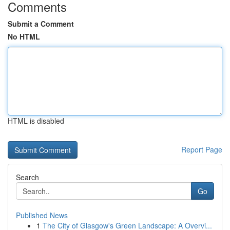
Comments
Submit a Comment
No HTML
HTML is disabled
Report Page
Search
Go
Published News
1
The City of Glasgow's Green Landscape: A Overvi...