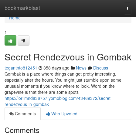
Home
bookmarkblast
Togg
navi
Home
1
Secret Rendezvous in Gombak
tegantnto812451
358 days ago
News
Discuss
Gombak is a place where things can get pretty interesting,
especially after the hours. You might just stumble upon some
unusual moments if you know where to look. Word on the
grapevine is that there are some spots
https://loriimnd836757.yomoblog.com/43469372/secret-
rendezvous-in-gombak
Comments
Who Upvoted
Comments