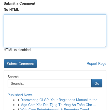
Submit a Comment
No HTML
HTML is disabled
Report Page
Search
Go
Published News
1
Discovering OLSP: Your Beginner's Manual to the...
1
Mẹo Chơi Xóc Đĩa Tặng Thưởng An Toàn Cho ...
1
Web Cam Entertainment: A Emerging Trend