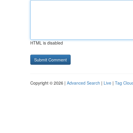
HTML is disabled
Copyright © 2026 |
Advanced Search
|
Live
|
Tag Clou