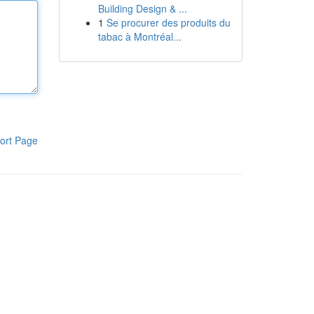
Building Design & ...
1
Se procurer des produits du
tabac à Montréal...
ort Page