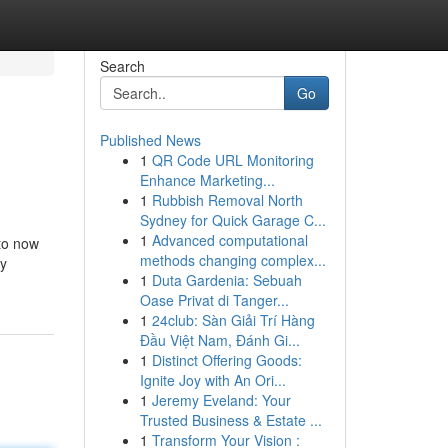
Search
Go
Published News
1
QR Code URL Monitoring
Enhance Marketing...
1
Rubbish Removal North
Sydney for Quick Garage C...
1
Advanced computational
 to now
methods changing complex...
ry
1
Duta Gardenia: Sebuah
Oase Privat di Tanger...
1
24club: Sàn Giải Trí Hàng
Đầu Việt Nam, Đánh Gi...
1
Distinct Offering Goods:
Ignite Joy with An Ori...
1
Jeremy Eveland: Your
Trusted Business & Estate ...
1
Transform Your Vision :