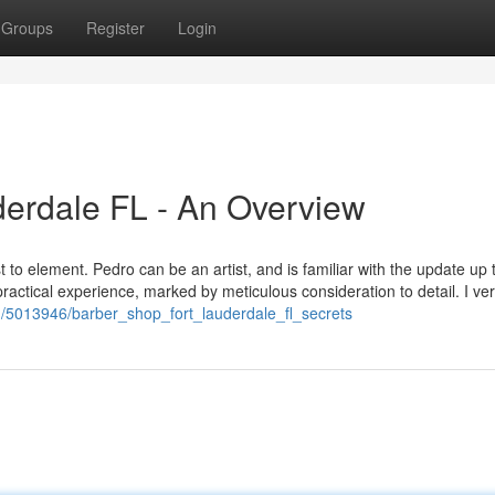
Groups
Register
Login
derdale FL - An Overview
t to element. Pedro can be an artist, and is familiar with the update up
practical experience, marked by meticulous consideration to detail. I ve
om/5013946/barber_shop_fort_lauderdale_fl_secrets