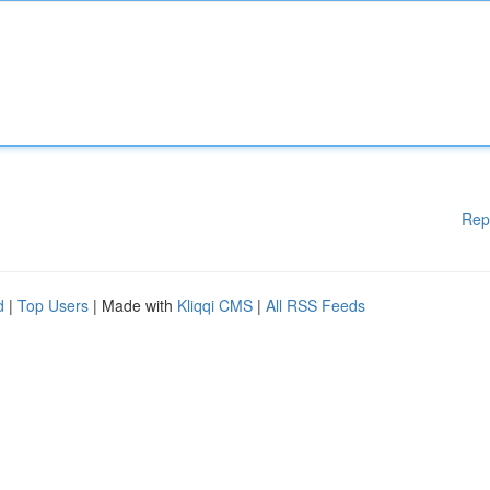
Rep
d
|
Top Users
| Made with
Kliqqi CMS
|
All RSS Feeds