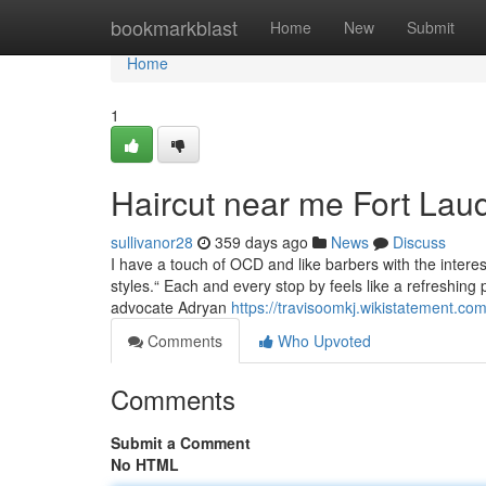
Home
bookmarkblast
Home
New
Submit
Home
1
Haircut near me Fort Lau
sullivanor28
359 days ago
News
Discuss
I have a touch of OCD and like barbers with the interes
styles.“ Each and every stop by feels like a refreshing 
advocate Adryan
https://travisoomkj.wikistatement.c
Comments
Who Upvoted
Comments
Submit a Comment
No HTML