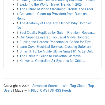
1
Exploring the World: Travel Trends in 2024
1
The Future of Video Streaming: Trends and Predi...
1
Convenient Clean-up Providers from Rubbish
Remo...
1
The Anatomy of Legal Excellence: Why Complex
Ca...
1
Best Quality Peptides for Sale – Premium Resear...
1
Our Super Lawyers : Top Legal Minds Honored
1
Fueling the Heroes: Peacemaker Coffee for First...
1
Lane Cove Electrical Services Creating Safer an...
1
Smart IPTV: Le Guide Ultime Smart IPTV: Le Guid...
1
The Ultimate Guide to Basketball Jerseys
1
Konvekta: Controlled Air Systems for Critic...
Copyright © 2026 |
Advanced Search
|
Live
|
Tag Cloud
|
Top
Users
| Made with
Kliqqi CMS
|
All RSS Feeds