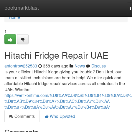
Home
bookmarkblast
T
n
Home
1
Hitachi Fridge Repair UAE
antontrpw252583
358 days ago
News
Discuss
Is your efficient Hitachi fridge giving you trouble? Don't fret, our
team of skilled technicians are here to help! We offer quick and
affordable Hitachi fridge repair services across all emirates in the
UAE. Whether
https://wefixontime.com/%D8%AA%D8%B5%D9%84%D9%8A%D8%
%D8%AB%D9%84%D8%A7%D8%AC%D8%A7%D8%AA-
%D9%87%D9%8A%D8%AA%D8%A7%D8%B4%D9%8A/
Comments
Who Upvoted
Comments