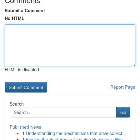
Submit a Comment
No HTML
HTML is disabled
Report Page
Search
Go
Published News
1
Understanding the mechanisms that drive collect...
1
Finding the Best House Cleaning Services in Pho...