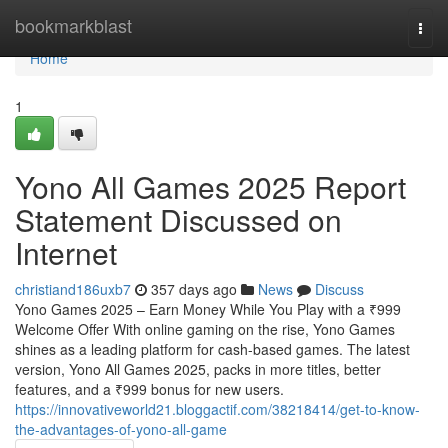
Home
bookmarkblast
Togg
navi
Home
1
Yono All Games 2025 Report
Statement Discussed on
Internet
christiand186uxb7
357 days ago
News
Discuss
Yono Games 2025 – Earn Money While You Play with a ₹999
Welcome Offer With online gaming on the rise, Yono Games
shines as a leading platform for cash-based games. The latest
version, Yono All Games 2025, packs in more titles, better
features, and a ₹999 bonus for new users.
https://innovativeworld21.bloggactif.com/38218414/get-to-know-
the-advantages-of-yono-all-game