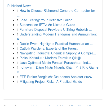
Published News
1
How to Choose Richmond Concrete Contractor for
...
1
Load Testing: Your Definitive Guide
1
Subscription IPTV: An Ultimate Guide
1
Furniture Disposal Providers Utilizing Rubbish ...
1
Understanding Modern Handguns and Ammunition:
A...
1
Dublin Event Highlights Practical Humanitarian ...
1
Catfolk Wardens: Experts of the Forest
1
Navigating Industrial Chemical Supply: A Compre...
1
Pleksi Korkuluk : Modern Estetik in Şıklığı
1
Jasa Optimasi Mesin Pencari Perusahaan Ind...
1
nohuwin – Đăng Nhập Nhanh, Khám Phá Kho Game
Đ...
1
ETF-Broker Vergleich: Die besten Anbieter 2024
1
Mitigating Project Risks: A Practical Guide