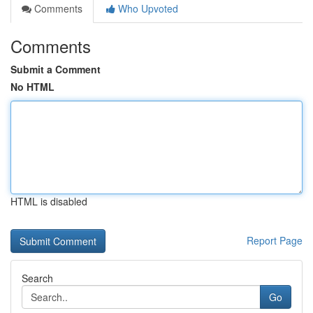
Comments
Who Upvoted
Comments
Submit a Comment
No HTML
HTML is disabled
Report Page
Search
Go