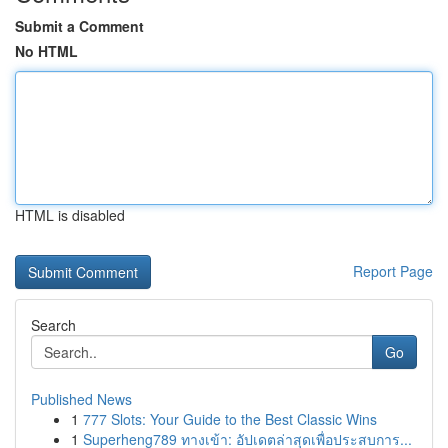
Submit a Comment
No HTML
HTML is disabled
Report Page
Search
Go
Published News
1
777 Slots: Your Guide to the Best Classic Wins
1
Superheng789 ทางเข้า: อัปเดตล่าสุดเพื่อประสบการ...