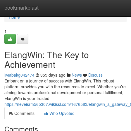
Home
bookmarkblast
Home
1
ElangWin: The Key to
Achievement
liviabakg042474
355 days ago
News
Discuss
Embark on a journey of success with ElangWin. This robust
platform provides you with the resources to excel. Whether you're
aiming towards professional development or personal fulfillment,
ElangWin is your trusted
https://neveisrm565307.wikissl.com/1676583/elangwin_a_gateway_
Comments
Who Upvoted
Comments