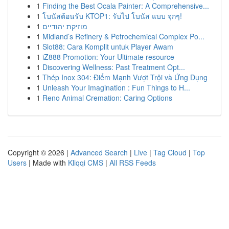
1
Finding the Best Ocala Painter: A Comprehensive...
1
โบนัสต้อนรับ KTOP1: รับไป โบนัส แบบ จุกๆ!
1
מוזיקת יהודיים
1
Midland’s Refinery & Petrochemical Complex Po...
1
Slot88: Cara Komplit untuk Player Awam
1
iZ888 Promotion: Your Ultimate resource
1
Discovering Wellness: Past Treatment Opt...
1
Thép Inox 304: Điểm Mạnh Vượt Trội và Ứng Dụng
1
Unleash Your Imagination : Fun Things to H...
1
Reno Animal Cremation: Caring Options
Copyright © 2026 |
Advanced Search
|
Live
|
Tag Cloud
|
Top
Users
| Made with
Kliqqi CMS
|
All RSS Feeds