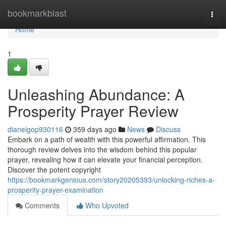
Home
bookmarkblast
Togg
navi
Home
1
Unleashing Abundance: A
Prosperity Prayer Review
dianeigop930116
359 days ago
News
Discuss
Embark on a path of wealth with this powerful affirmation. This
thorough review delves into the wisdom behind this popular
prayer, revealing how it can elevate your financial perception.
Discover the potent copyright
https://bookmarkgenious.com/story20205393/unlocking-riches-a-
prosperity-prayer-examination
Comments
Who Upvoted