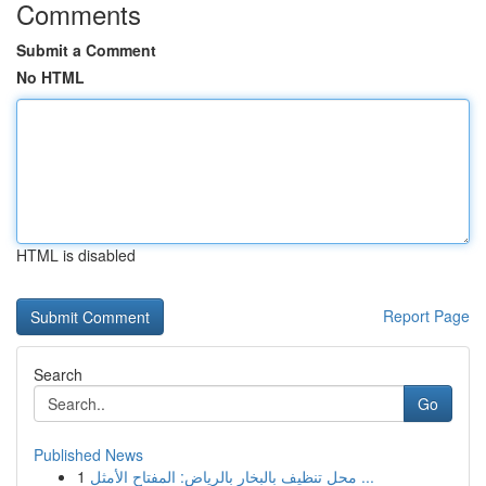
Comments
Submit a Comment
No HTML
HTML is disabled
Report Page
Search
Go
Published News
1
محل تنظيف بالبخار بالرياض: المفتاح الأمثل ...