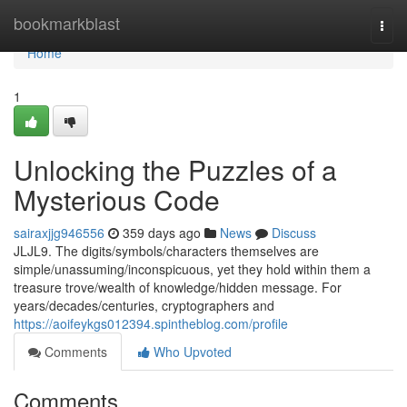
Home
bookmarkblast
Togg
navi
Home
1
Unlocking the Puzzles of a
Mysterious Code
sairaxjjg946556
359 days ago
News
Discuss
JLJL9. The digits/symbols/characters themselves are
simple/unassuming/inconspicuous, yet they hold within them a
treasure trove/wealth of knowledge/hidden message. For
years/decades/centuries, cryptographers and
https://aoifeykgs012394.spintheblog.com/profile
Comments
Who Upvoted
Comments