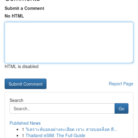
Submit a Comment
No HTML
HTML is disabled
Report Page
Search
Go
Published News
1
วิเคราะห์บอลอย่างละเอียด เจาะ สายบอลล็อค ที...
1
Thailand eSIM: The Full Guide