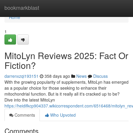
Home
bookmarkblast
Home
1
MitoLyn Reviews 2025: Fact Or
Fiction?
darrenxzqi193151
358 days ago
News
Discuss
With the growing popularity of supplements, MitoLyn has emerged
as a popular choice for those seeking to enhance their
mitochondrial function. But is it really all it's cracked up to be?
Dive into the latest MitoLyn
https://heidifkcp904337.wikicorrespondent.com/6516468/mitolyn_rev
Comments
Who Upvoted
Comments