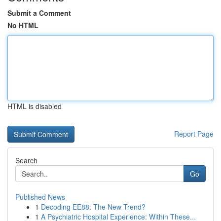
Submit a Comment
No HTML
HTML is disabled
Report Page
Search
Go
Published News
1
Decoding EE88: The New Trend?
1
A Psychiatric Hospital Experience: Within These...