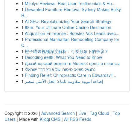
1
Mitolyn Reviews: Real User Testimonials & Ho...
1
Unwanted Furniture Removal Sydney Makes Bulky
R...
1
AI SEO: Revolutionizing Your Search Strategy
1
88m: Your Ultimate Online Casino Destination
1
Acquisition Entreprise : Boostez Vos Leads avec...
1
Professional Manhattan Remodeling Company for
C...
1
橙子喵酱视频深度解析：可爱形象下的争议？
1
Decoding ee88: What You Need to Know
1
Дизайнерский ремонт в Москве: цены и нюансы
1
נתנאל נשיא: סיפורו של פורץ דרך ישראלי
1
Finding Relief: Chiropractic Care in Edwardsvil...
1
إضاءة أنبوبية مقاومة للماء: الحل الأمثل لمصر
Copyright © 2026 |
Advanced Search
|
Live
|
Tag Cloud
|
Top
Users
| Made with
Kliqqi CMS
|
All RSS Feeds