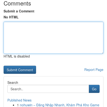
Comments
Submit a Comment
No HTML
HTML is disabled
Report Page
Search
Go
Published News
1
nohuwin – Đăng Nhập Nhanh, Khám Phá Kho Game