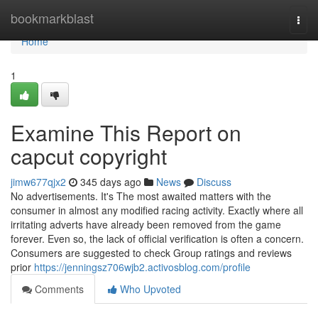
Home
bookmarkblast
Togg
navi
Home
1
Examine This Report on
capcut copyright
jimw677qjx2
345 days ago
News
Discuss
No advertisements. It's The most awaited matters with the
consumer in almost any modified racing activity. Exactly where all
irritating adverts have already been removed from the game
forever. Even so, the lack of official verification is often a concern.
Consumers are suggested to check Group ratings and reviews
prior
https://jenningsz706wjb2.activosblog.com/profile
Comments
Who Upvoted