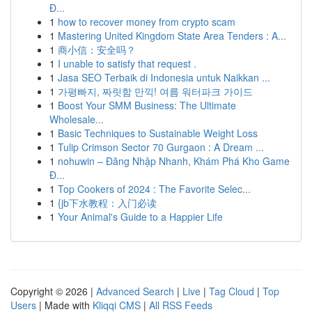
Đ...
1
how to recover money from crypto scam
1
Mastering United Kingdom State Area Tenders : A...
1
商小信：安全吗？
1
I unable to satisfy that request .
1
Jasa SEO Terbaik di Indonesia untuk Naikkan ...
1
가평빠지, 짜릿함 만끽! 여름 워터파크 가이드
1
Boost Your SMM Business: The Ultimate
Wholesale...
1
Basic Techniques to Sustainable Weight Loss
1
Tulip Crimson Sector 70 Gurgaon : A Dream ...
1
nohuwin – Đăng Nhập Nhanh, Khám Phá Kho Game
Đ...
1
Top Cookers of 2024 : The Favorite Selec...
1
{jb下水教程：入门必读
1
Your Animal's Guide to a Happier Life
Copyright © 2026 |
Advanced Search
|
Live
|
Tag Cloud
|
Top
Users
| Made with
Kliqqi CMS
|
All RSS Feeds